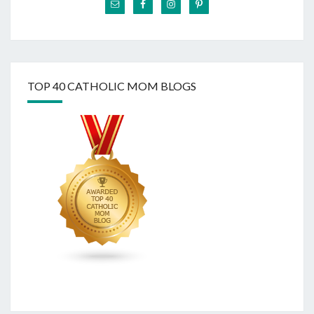
TOP 40 CATHOLIC MOM BLOGS