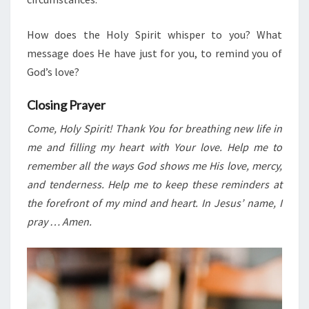
How does the Holy Spirit whisper to you? What
message does He have just for you, to remind you of
God’s love?
Closing Prayer
Come, Holy Spirit! Thank You for breathing new life in
me and filling my heart with Your love. Help me to
remember all the ways God shows me His love, mercy,
and tenderness. Help me to keep these reminders at
the forefront of my mind and heart. In Jesus’ name, I
pray … Amen.