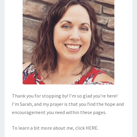
Thank you for stopping by! I’m so glad you’re here!
I’m Sarah, and my prayer is that you find the hope and
encouragement you need within these pages.
To learn a bit more about me, click
HERE
.