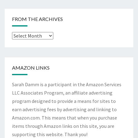
FROM THE ARCHIVES
From
The
Archives
AMAZON LINKS
Sarah Damm is a participant in the Amazon Services
LLC Associates Program, an affiliate advertising
program designed to provide a means for sites to
earn advertising fees by advertising and linking to
Amazon.com. This means that when you purchase
items through Amazon links on this site, you are
supporting this website. Thank you!