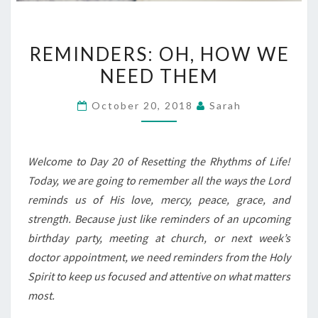
REMINDERS:
REMINDERS: OH, HOW WE
OH,
NEED THEM
HOW
WE
October 20, 2018
Sarah
NEED
THEM
Welcome to Day 20 of Resetting the Rhythms of Life!
Today, we are going to remember all the ways the Lord
reminds us of His love, mercy, peace, grace, and
strength. Because just like reminders of an upcoming
birthday party, meeting at church, or next week’s
doctor appointment, we need reminders from the Holy
Spirit to keep us focused and attentive on what matters
most.