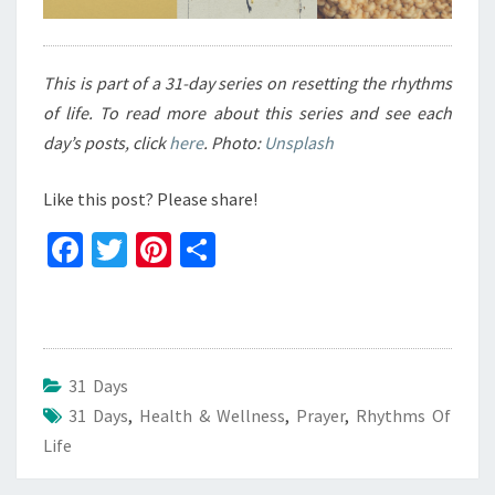
This is part of a 31-day series on resetting the rhythms
of life. To read more about this series and see each
day’s posts, click
here
. Photo:
Unsplash
Like this post? Please share!
Fa
T
Pi
S
ce
wi
nt
h
b
tt
er
ar
o
er
es
e
o
t
31 Days
31 Days
k
,
Health & Wellness
,
Prayer
,
Rhythms Of
Life