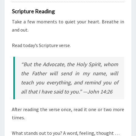
Scripture Reading
Take a few moments to quiet your heart. Breathe in
and out.
Read today’s Scripture verse.
“But the Advocate, the Holy Spirit, whom
the Father will send in my name, will
teach you everything, and remind you of
all that I have said to you.” —John 14:26
After reading the verse once, read it one or two more
times.
What stands out to you? A word, feeling, thought …