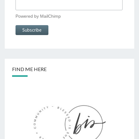
Powered by
MailChimp
FIND ME HERE