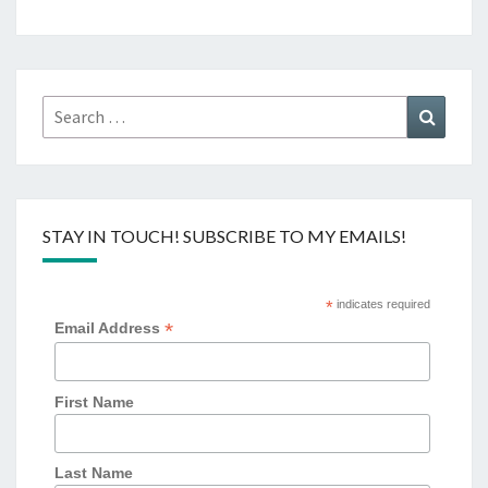
Search
Search
for:
STAY IN TOUCH! SUBSCRIBE TO MY EMAILS!
*
indicates required
*
Email Address
First Name
Last Name