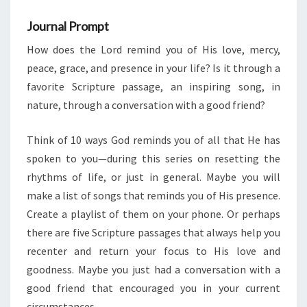
Journal Prompt
How does the Lord remind you of His love, mercy,
peace, grace, and presence in your life? Is it through a
favorite Scripture passage, an inspiring song, in
nature, through a conversation with a good friend?
Think of 10 ways God reminds you of all that He has
spoken to you—during this series on resetting the
rhythms of life, or just in general. Maybe you will
make a list of songs that reminds you of His presence.
Create a playlist of them on your phone. Or perhaps
there are five Scripture passages that always help you
recenter and return your focus to His love and
goodness. Maybe you just had a conversation with a
good friend that encouraged you in your current
circumstances.