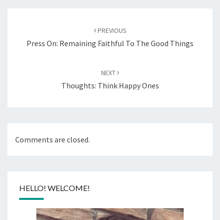
Post
navigation
PREVIOUS
Press On: Remaining Faithful To The Good Things
NEXT
Thoughts: Think Happy Ones
Comments are closed.
HELLO! WELCOME!