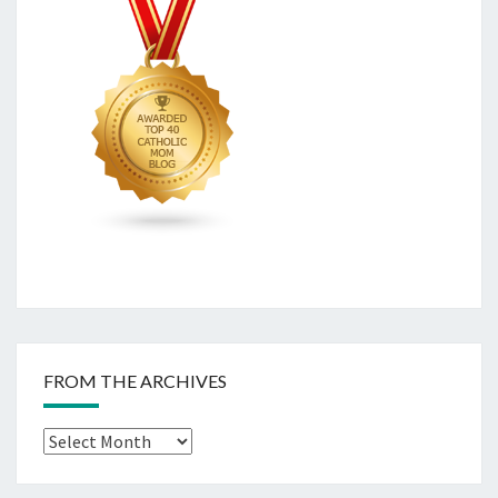
FROM THE ARCHIVES
From
The