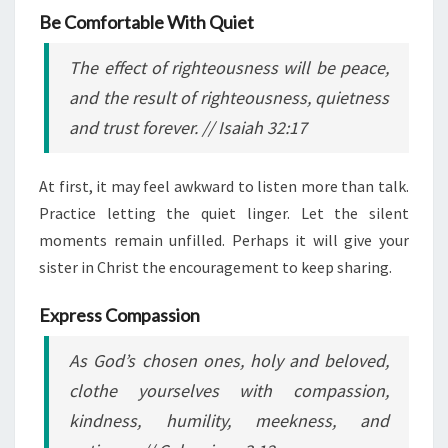
Be Comfortable With Quiet
The effect of righteousness will be peace,
and the result of righteousness, quietness
and trust forever.
// Isaiah 32:17
At first, it may feel awkward to listen more than talk.
Practice letting the quiet linger. Let the silent
moments remain unfilled. Perhaps it will give your
sister in Christ the encouragement to keep sharing.
Express Compassion
As God’s chosen ones, holy and beloved,
clothe yourselves with compassion,
kindness, humility, meekness, and