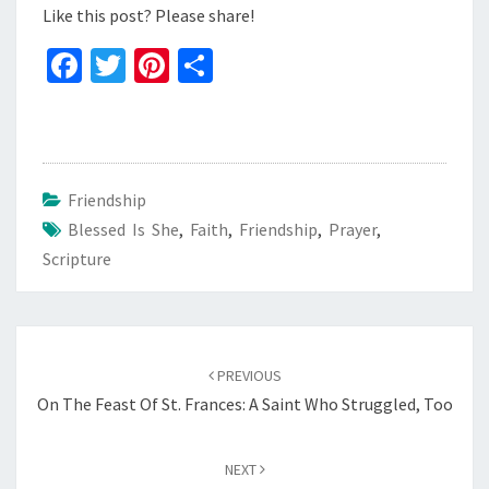
Like this post? Please share!
Fa
T
Pi
S
ce
wi
nt
h
b
tt
er
ar
o
er
es
e
o
t
Friendship
Blessed Is She
k
,
Faith
,
Friendship
,
Prayer
,
Scripture
Post
navigation
PREVIOUS
On The Feast Of St. Frances: A Saint Who Struggled, Too
NEXT