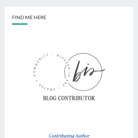
FIND ME HERE