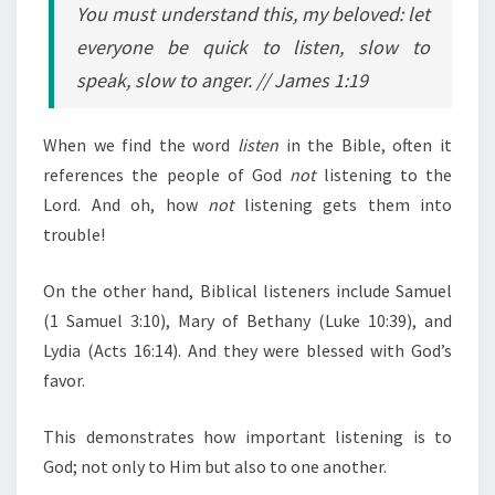
You must understand this, my beloved: let
everyone be quick to listen, slow to
speak, slow to anger.
// James 1:19
When we find the word
listen
in the Bible, often it
references the people of God
not
listening to the
Lord. And oh, how
not
listening gets them into
trouble!
On the other hand, Biblical listeners include Samuel
(1 Samuel 3:10), Mary of Bethany (Luke 10:39), and
Lydia (Acts 16:14). And they were blessed with God’s
favor.
This demonstrates how important listening is to
God; not only to Him but also to one another.