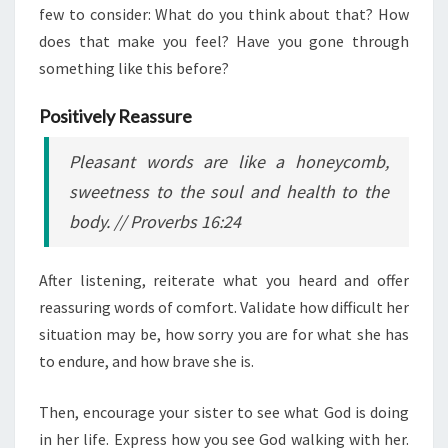
few to consider: What do you think about that? How
does that make you feel? Have you gone through
something like this before?
Positively Reassure
Pleasant words are like a honeycomb,
sweetness to the soul and health to the
body.
// Proverbs 16:24
After listening, reiterate what you heard and offer
reassuring words of comfort. Validate how difficult her
situation may be, how sorry you are for what she has
to endure, and how brave she is.
Then, encourage your sister to see what God is doing
in her life. Express how you see God walking with her.