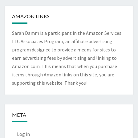
Archives
AMAZON LINKS
Sarah Damm is a participant in the Amazon Services
LLC Associates Program, an affiliate advertising
program designed to provide a means for sites to
earn advertising fees by advertising and linking to
Amazon.com. This means that when you purchase
items through Amazon links on this site, you are
supporting this website. Thank you!
META
Log in