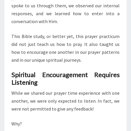
spoke to us through them, we observed our internal
responses, and we learned how to enter into a
conversation with Him.
This Bible study, or better yet, this prayer practicum
did not just teach us how to pray. It also taught us
how to encourage one another in our prayer patterns
and in our unique spiritual journeys.
Spiritual Encouragement Requires
Listening
While we shared our prayer time experience with one
another, we were only expected to listen. In fact, we
were not permitted to give any feedback!
Why?