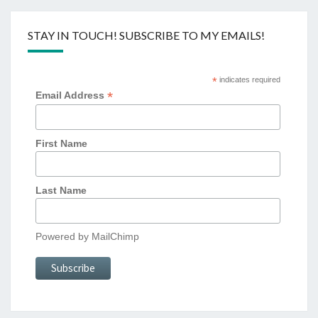
STAY IN TOUCH! SUBSCRIBE TO MY EMAILS!
*
indicates required
*
Email Address
First Name
Last Name
Powered by
MailChimp