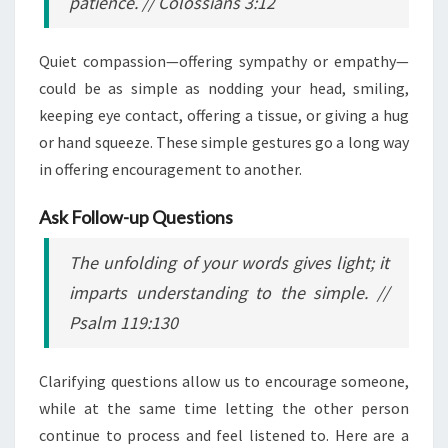
patience.
// Colossians 3:12
Quiet compassion—offering sympathy or empathy—
could be as simple as nodding your head, smiling,
keeping eye contact, offering a tissue, or giving a hug
or hand squeeze. These simple gestures go a long way
in offering encouragement to another.
Ask Follow-up Questions
The unfolding of your words gives light; it
imparts understanding to the simple.
//
Psalm 119:130
Clarifying questions allow us to encourage someone,
while at the same time letting the other person
continue to process and feel listened to. Here are a