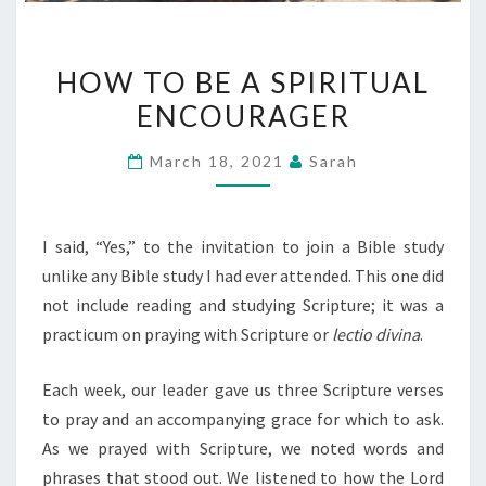
HOW
HOW TO BE A SPIRITUAL
TO
ENCOURAGER
BE
A
March 18, 2021
Sarah
SPIRITUAL
ENCOURAGER
I said, “Yes,” to the invitation to join a Bible study
unlike any Bible study I had ever attended. This one did
not include reading and studying Scripture; it was a
practicum on praying with Scripture or
lectio divina
.
Each week, our leader gave us three Scripture verses
to pray and an accompanying grace for which to ask.
As we prayed with Scripture, we noted words and
phrases that stood out. We listened to how the Lord