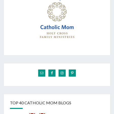
TOP 40 CATHOLIC MOM BLOGS