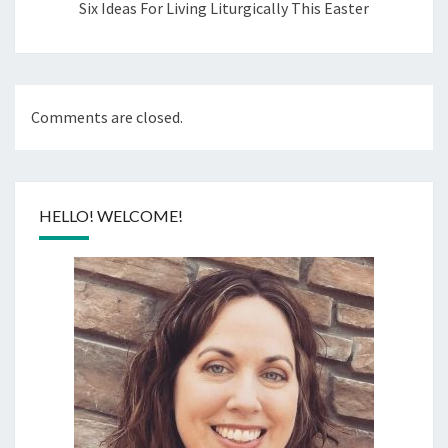
Six Ideas For Living Liturgically This Easter
Comments are closed.
HELLO! WELCOME!