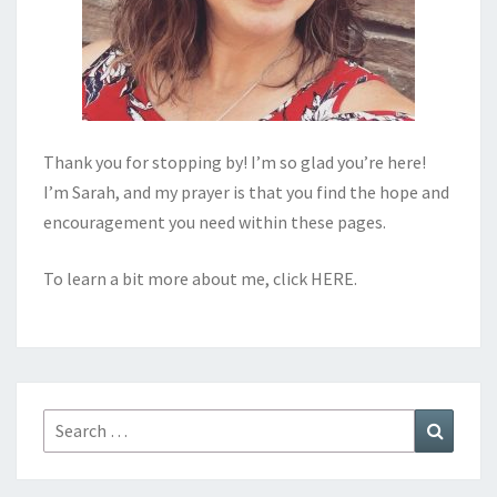
Thank you for stopping by! I’m so glad you’re here!
I’m Sarah, and my prayer is that you find the hope and
encouragement you need within these pages.
To learn a bit more about me, click
HERE
.
Search
Search
for: