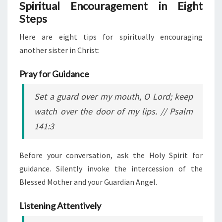
Spiritual Encouragement in Eight
Steps
Here are eight tips for spiritually encouraging
another sister in Christ:
Pray for Guidance
Set a guard over my mouth, O Lord; keep
watch over the door of my lips.
// Psalm
141:3
Before your conversation, ask the Holy Spirit for
guidance. Silently invoke the intercession of the
Blessed Mother and your Guardian Angel.
Listening Attentively