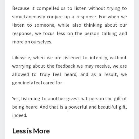
Because it compelled us to listen without trying to
simultaneously conjure up a response. For when we
listen to someone, while also thinking about our
response, we focus less on the person talking and
more on ourselves.
Likewise, when we are listened to intently, without
worrying about the feedback we may receive, we are
allowed to truly feel heard, and as a result, we
genuinely feel cared for.
Yes, listening to another gives that person the gift of
being heard. And that is a powerful and beautiful gift,
indeed.
Less is More