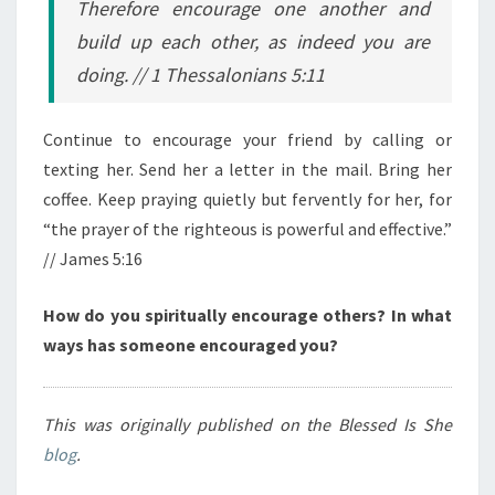
Therefore encourage one another and
build up each other, as indeed you are
doing.
// 1 Thessalonians 5:11
Continue to encourage your friend by calling or
texting her. Send her a letter in the mail. Bring her
coffee. Keep praying quietly but fervently for her, for
“
the prayer of the righteous is powerful and effective.”
// James 5:16
How do you spiritually encourage others? In what
ways has someone encouraged you?
This was originally published on the Blessed Is She
blog
.