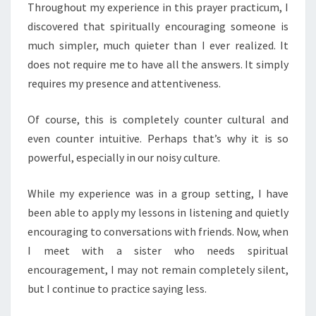
Throughout my experience in this prayer practicum, I
discovered that spiritually encouraging someone is
much simpler, much quieter than I ever realized. It
does not require me to have all the answers. It simply
requires my presence and attentiveness.
Of course, this is completely counter cultural and
even counter intuitive. Perhaps that’s why it is so
powerful, especially in our noisy culture.
While my experience was in a group setting, I have
been able to apply my lessons in listening and quietly
encouraging to conversations with friends. Now, when
I meet with a sister who needs spiritual
encouragement, I may not remain completely silent,
but I continue to practice saying less.