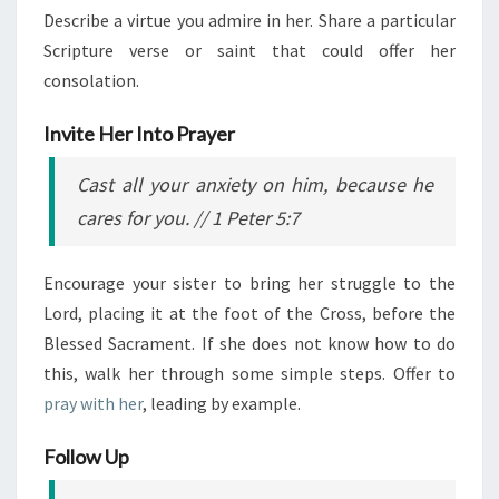
Describe a virtue you admire in her. Share a particular
Scripture verse or saint that could offer her
consolation.
Invite Her Into Prayer
Cast all your anxiety on him, because he
cares for you.
// 1 Peter 5:7
Encourage your sister to bring her struggle to the
Lord, placing it at the foot of the Cross, before the
Blessed Sacrament. If she does not know how to do
this, walk her through some simple steps. Offer to
pray with her
, leading by example.
Follow Up