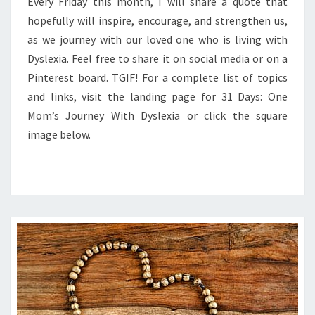
FRIDAY
Every Friday this month, I will share a quote that
hopefully will inspire, encourage, and strengthen us,
as we journey with our loved one who is living with
Dyslexia. Feel free to share it on social media or on a
Pinterest board. TGIF! For a complete list of topics
and links, visit the landing page for 31 Days: One
Mom’s Journey With Dyslexia or click the square
image below.