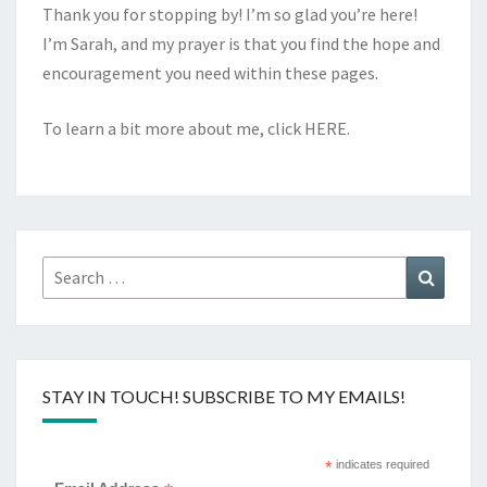
Thank you for stopping by! I’m so glad you’re here!
I’m Sarah, and my prayer is that you find the hope and
encouragement you need within these pages.
To learn a bit more about me, click
HERE
.
Search
Search
for:
STAY IN TOUCH! SUBSCRIBE TO MY EMAILS!
*
indicates required