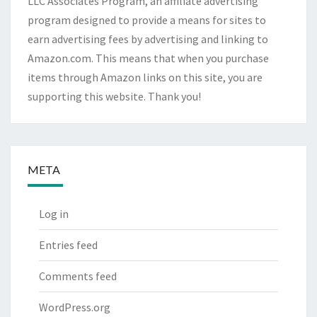
LLC Associates Program, an affiliate advertising
program designed to provide a means for sites to
earn advertising fees by advertising and linking to
Amazon.com. This means that when you purchase
items through Amazon links on this site, you are
supporting this website. Thank you!
META
Log in
Entries feed
Comments feed
WordPress.org