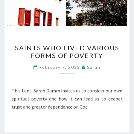
SAINTS
SAINTS WHO LIVED VARIOUS
WHO
FORMS OF POVERTY
LIVED
VARIOUS
February 7, 2022
Sarah
FORMS
OF
POVERTY
This Lent, Sarah Damm invites us to consider our own
spiritual poverty and how it can lead us to deeper
trust and greater dependence on God.