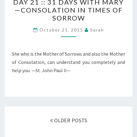
DAY 21 :: 31 DAYS WITH MARY
21
—CONSOLATION IN TIMES OF
::
SORROW
31
DAYS
October 21, 2015
Sarah
WITH
MARY
—
She who is the Mother of Sorrows and also the Mother
CONSOLATION
of Consolation, can understand you completely and
IN
help you. —St. John Paul II—
TIMES
OF
SORROW
Posts
navigation
OLDER POSTS