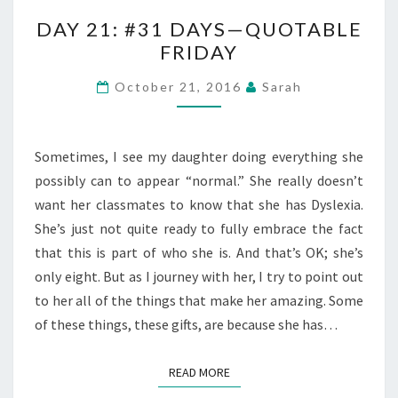
DAY
DAY 21: #31 DAYS—QUOTABLE
21:
FRIDAY
#31
DAYS
October 21, 2016
Sarah
—
QUOTABLE
FRIDAY
Sometimes, I see my daughter doing everything she
possibly can to appear “normal.” She really doesn’t
want her classmates to know that she has Dyslexia.
She’s just not quite ready to fully embrace the fact
that this is part of who she is. And that’s OK; she’s
only eight. But as I journey with her, I try to point out
to her all of the things that make her amazing. Some
of these things, these gifts, are because she has…
READ MORE
READ MORE