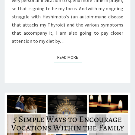
very personal invitation to spend more time in prayer,
so that is going to be my focus. And with my ongoing
struggle with Hashimoto’s (an autoimmune disease
that attacks my Thyroid) and the various symptoms
that accompany it, I am also going to pay closer
attention to my diet by…
READ MORE
READ MORE