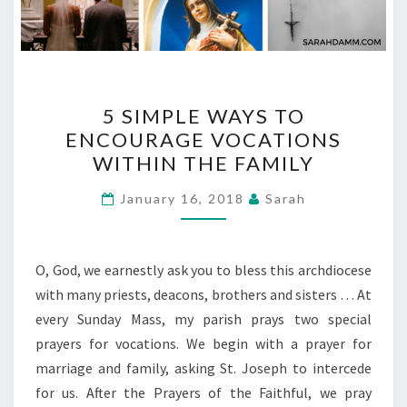
5
5 SIMPLE WAYS TO
SIMPLE
ENCOURAGE VOCATIONS
WAYS
WITHIN THE FAMILY
TO
ENCOURAGE
January 16, 2018
Sarah
VOCATIONS
WITHIN
THE
O, God, we earnestly ask you to bless this archdiocese
FAMILY
with many priests, deacons, brothers and sisters … At
every Sunday Mass, my parish prays two special
prayers for vocations. We begin with a prayer for
marriage and family, asking St. Joseph to intercede
for us. After the Prayers of the Faithful, we pray