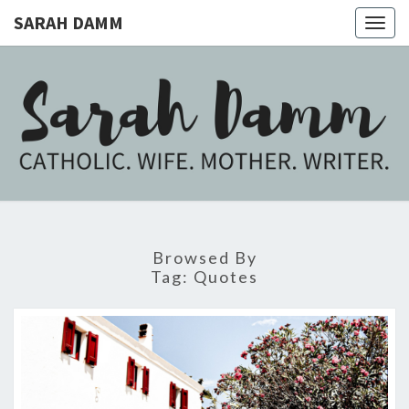
SARAH DAMM
Togg
navig
SARAH
Catholic.
Wife.
Mother.
DAMM
Writer.
Browsed By
Tag:
Quotes