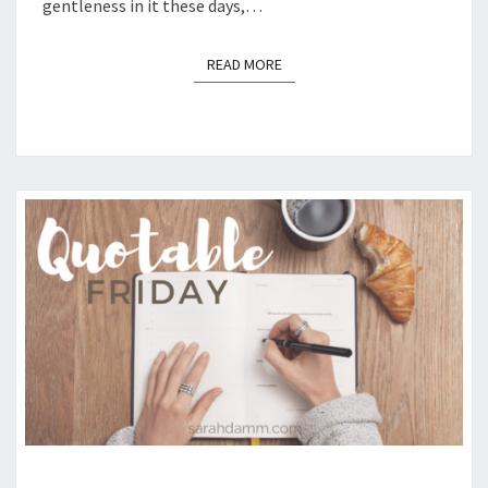
gentleness in it these days,…
READ MORE
READ MORE