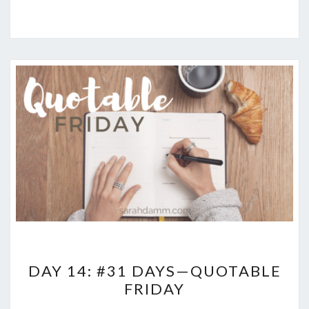
DAY
DAY 14: #31 DAYS—QUOTABLE
14:
FRIDAY
#31