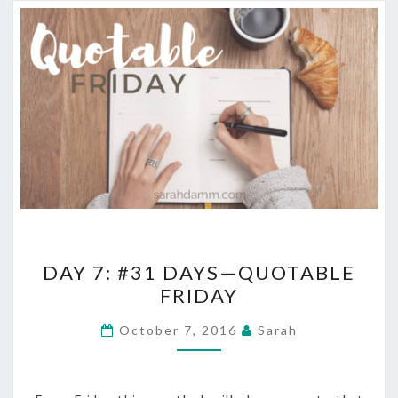
DAY
DAY 7: #31 DAYS—QUOTABLE
7:
FRIDAY
#31
DAYS
October 7, 2016
Sarah
—
QUOTABLE