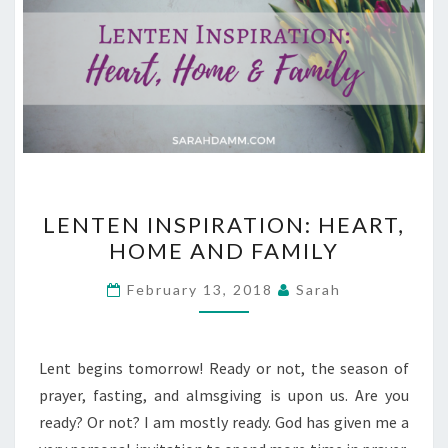
LENTEN
LENTEN INSPIRATION: HEART,
INSPIRATION:
HOME AND FAMILY
HEART,
HOME
February 13, 2018
Sarah
AND
FAMILY
Lent begins tomorrow! Ready or not, the season of
prayer, fasting, and almsgiving is upon us. Are you
ready? Or not? I am mostly ready. God has given me a