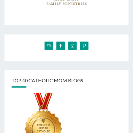
TOP 40 CATHOLIC MOM BLOGS