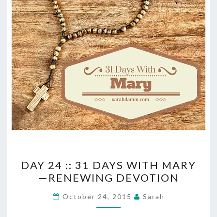
DAY
DAY 24 :: 31 DAYS WITH MARY
24
—RENEWING DEVOTION
::
31
October 24, 2015
Sarah
DAYS