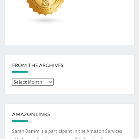
FROM THE ARCHIVES
From
The
Archives
AMAZON LINKS
Sarah Damm is a participant in the Amazon Services