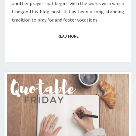
another prayer that begins with the words with which
I began this blog post. It has been a long-standing
tradition to pray for and foster vocations…
READ MORE
READ MORE