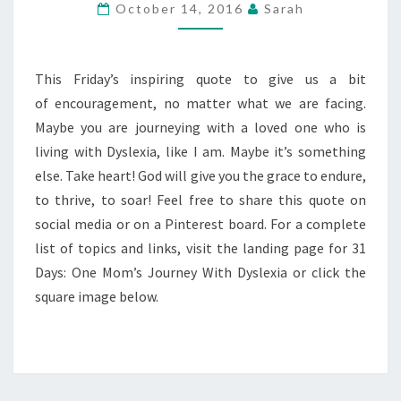
DAYS
October 14, 2016
Sarah
—
QUOTABLE
FRIDAY
This Friday’s inspiring quote to give us a bit
of encouragement, no matter what we are facing.
Maybe you are journeying with a loved one who is
living with Dyslexia, like I am. Maybe it’s something
else. Take heart! God will give you the grace to endure,
to thrive, to soar! Feel free to share this quote on
social media or on a Pinterest board. For a complete
list of topics and links, visit the landing page for 31
Days: One Mom’s Journey With Dyslexia or click the
square image below.