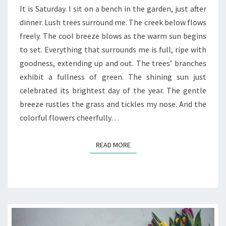
REFLECTIONS
It is Saturday. I sit on a bench in the garden, just after
OF
dinner. Lush trees surround me. The creek below flows
GOD’S
freely. The cool breeze blows as the warm sun begins
GOODNESS
to set. Everything that surrounds me is full, ripe with
goodness, extending up and out. The trees’ branches
exhibit a fullness of green. The shining sun just
celebrated its brightest day of the year. The gentle
breeze rustles the grass and tickles my nose. And the
colorful flowers cheerfully…
READ MORE
READ MORE