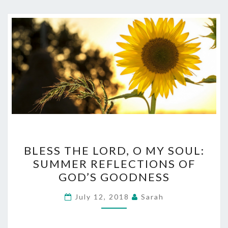
BLESS
BLESS THE LORD, O MY SOUL:
THE
SUMMER REFLECTIONS OF
LORD,
GOD’S GOODNESS
O
MY
July 12, 2018
Sarah
SOUL:
SUMMER