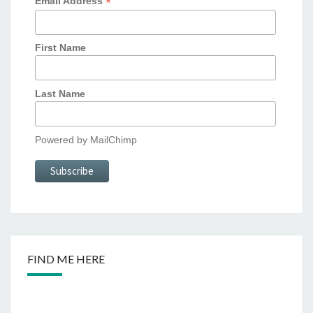
*
Email Address
First Name
Last Name
Powered by
MailChimp
FIND ME HERE