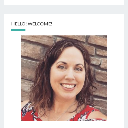
HELLO! WELCOME!