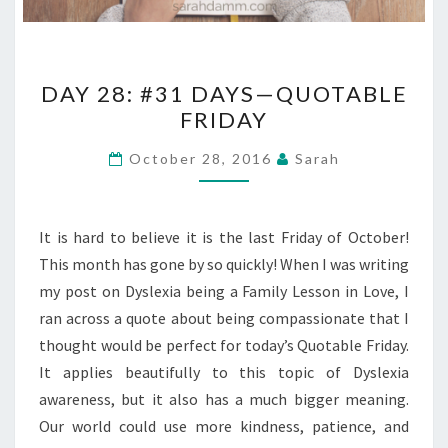
DAY
DAY 28: #31 DAYS—QUOTABLE
28:
FRIDAY
#31
DAYS
October 28, 2016
Sarah
—
QUOTABLE
FRIDAY
It is hard to believe it is the last Friday of October!
This month has gone by so quickly! When I was writing
my post on Dyslexia being a Family Lesson in Love, I
ran across a quote about being compassionate that I
thought would be perfect for today’s Quotable Friday.
It applies beautifully to this topic of Dyslexia
awareness, but it also has a much bigger meaning.
Our world could use more kindness, patience, and