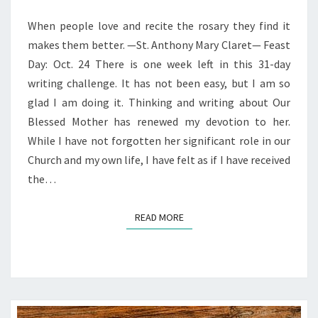
WITH
MARY
When people love and recite the rosary they find it
—
makes them better. —St. Anthony Mary Claret— Feast
RENEWING
Day: Oct. 24 There is one week left in this 31-day
DEVOTION
writing challenge. It has not been easy, but I am so
glad I am doing it. Thinking and writing about Our
Blessed Mother has renewed my devotion to her.
While I have not forgotten her significant role in our
Church and my own life, I have felt as if I have received
the…
READ MORE
READ MORE