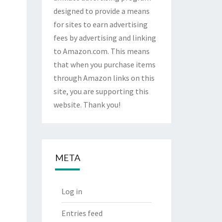
designed to provide a means
for sites to earn advertising
fees by advertising and linking
to Amazon.com. This means
that when you purchase items
through Amazon links on this
site, you are supporting this
website. Thank you!
META
Log in
Entries feed