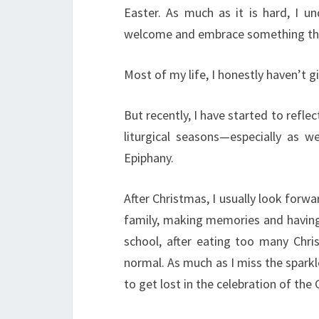
Easter. As much as it is hard, I 
welcome and embrace something that
Most of my life, I honestly haven’t 
But recently, I have started to refl
liturgical seasons—especially as w
Epiphany.
After Christmas, I usually look forw
family, making memories and having 
school, after eating too many Chri
normal. As much as I miss the sparkl
to get lost in the celebration of the