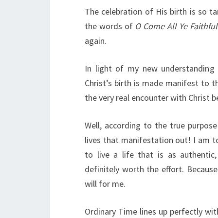
The celebration of His birth is so ta
the words of
O Come All Ye Faithful
again.
In light of my new understanding 
Christ’s birth is made manifest to 
the very real encounter with Christ 
Well, according to the true purpos
lives that manifestation out! I am to
to live a life that is as authentic
definitely worth the effort. Because
will for me.
Ordinary Time lines up perfectly wit