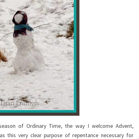
 season of Ordinary Time, the way I welcome Advent,
as this very clear purpose of repentance necessary for