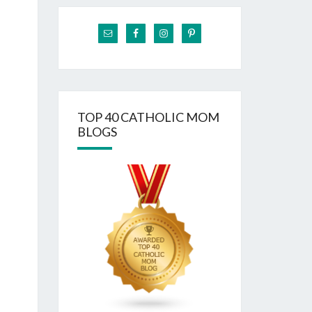
TOP 40 CATHOLIC MOM
BLOGS