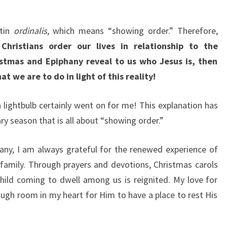
atin
ordinalis
, which means “showing order.” Therefore,
hristians order our lives in relationship to the
istmas and Epiphany reveal to us who Jesus is, then
t we are to do in light of this reality!
a lightbulb certainly went on for me! This explanation has
ry season that is all about “showing order.”
any, I am always grateful for the renewed experience of
y family. Through prayers and devotions, Christmas carols
 child coming to dwell among us is reignited. My love for
ugh room in my heart for Him to have a place to rest His