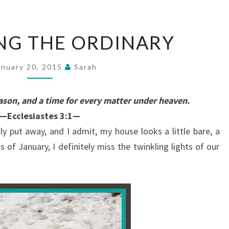
EMBRACING
NG THE ORDINARY
THE
ORDINARY
anuary 20, 2015
Sarah
eason, and a time for every matter under heaven.
—Ecclesiastes 3:1—
ly put away, and I admit, my house looks a little bare, a
ss of January, I definitely miss the twinkling lights of our