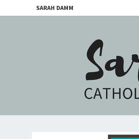
SARAH DAMM