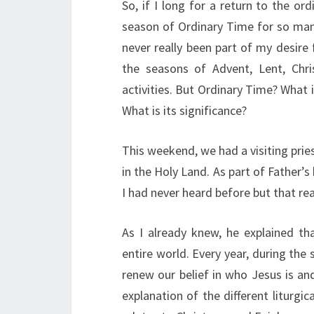
So, if I long for a return to the ord
season of Ordinary Time for so man
never really been part of my desire 
the seasons of Advent, Lent, Chr
activities. But Ordinary Time? What 
What is its significance?
This weekend, we had a visiting pries
in the Holy Land. As part of Father’
I had never heard before but that re
As I already knew, he explained th
entire world. Every year, during th
renew our belief in who Jesus is an
explanation of the different litur