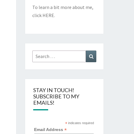
To learn a bit more about me,
click
HERE
.
Search
Search
for:
STAY IN TOUCH!
SUBSCRIBE TO MY
EMAILS!
*
indicates required
*
Email Address