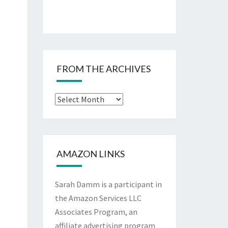
FROM THE ARCHIVES
From
The
Archives
AMAZON LINKS
Sarah Damm is a participant in
the Amazon Services LLC
Associates Program, an
affiliate advertising program