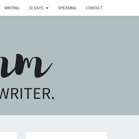
WRITING
31 DAYS
SPEAKING
CONTACT
H
M