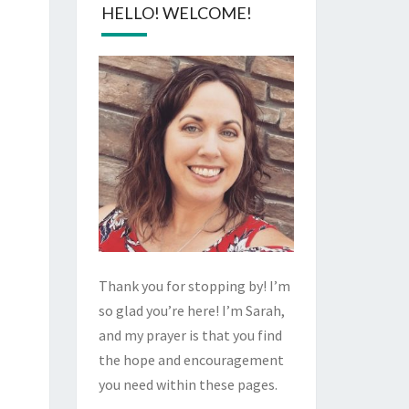
HELLO! WELCOME!
Thank you for stopping by! I’m
so glad you’re here! I’m Sarah,
and my prayer is that you find
the hope and encouragement
you need within these pages.