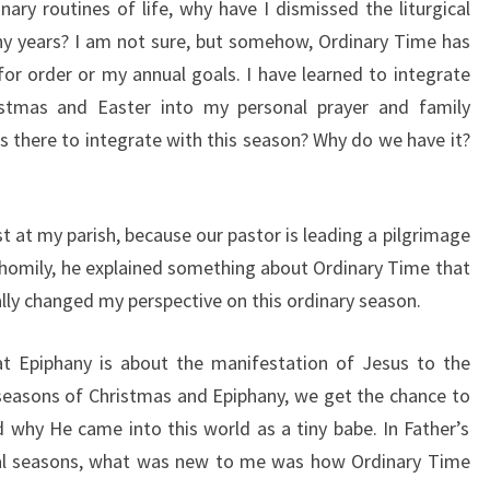
inary routines of life, why have I dismissed the liturgical
y years? I am not sure, but somehow, Ordinary Time has
for order or my annual goals. I have learned to integrate
istmas and Easter into my personal prayer and family
is there to integrate with this season? Why do we have it?
t at my parish, because our pastor is leading a pilgrimage
s homily, he explained something about Ordinary Time that
ally changed my perspective on this ordinary season.
at Epiphany is about the manifestation of Jesus to the
e seasons of Christmas and Epiphany, we get the chance to
d why He came into this world as a tiny babe. In Father’s
gical seasons, what was new to me was how Ordinary Time