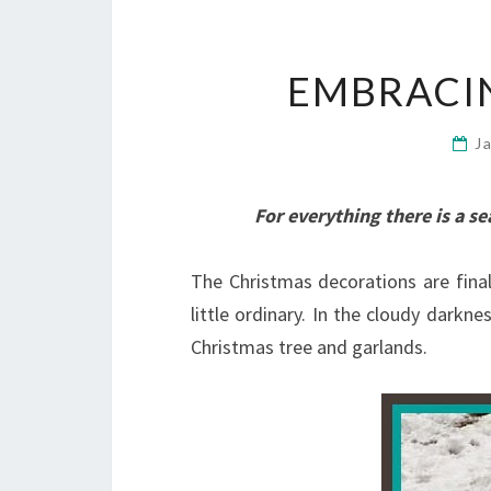
EMBRACI
J
For everything there is a s
The Christmas decorations are final
little ordinary. In the cloudy darkne
Christmas tree and garlands.