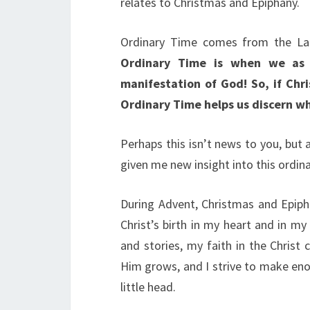
relates to Christmas and Epiphany.
Ordinary Time comes from the L
Ordinary Time is when we as C
manifestation of God! So, if Chr
Ordinary Time helps us discern wha
Perhaps this isn’t news to you, but 
given me new insight into this ordina
During Advent, Christmas and Epiph
Christ’s birth in my heart and in m
and stories, my faith in the Christ
Him grows, and I strive to make eno
little head.