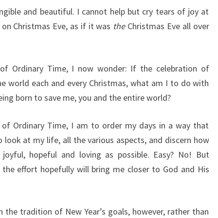
ngible and beautiful. I cannot help but cry tears of joy at
on Christmas Eve, as if it was
the
Christmas Eve all over
of Ordinary Time, I now wonder: If the celebration of
the world each and every Christmas, what am I to do with
being born to save me, you and the entire world?
e of Ordinary Time, I am to order my days in a way that
 look at my life, all the various aspects, and discern how
, joyful, hopeful and loving as possible. Easy? No! But
 the effort hopefully will bring me closer to God and His
h the tradition of New Year’s goals, however, rather than