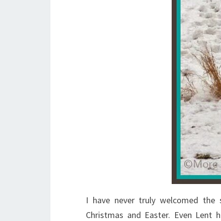
I have never truly welcomed the
Christmas and Easter. Even Lent h