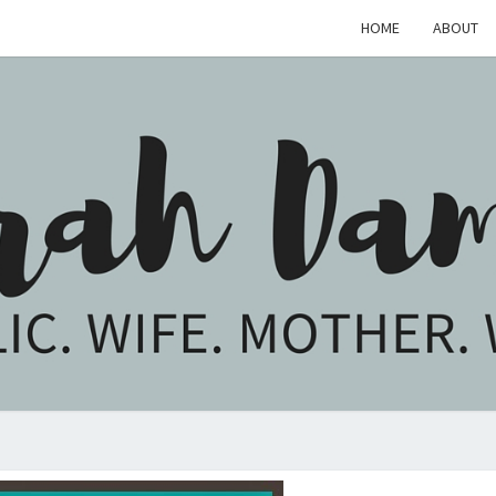
HOME
ABOUT
SARA
Catholic.
Wife.
Mother.
Writer.
DAM