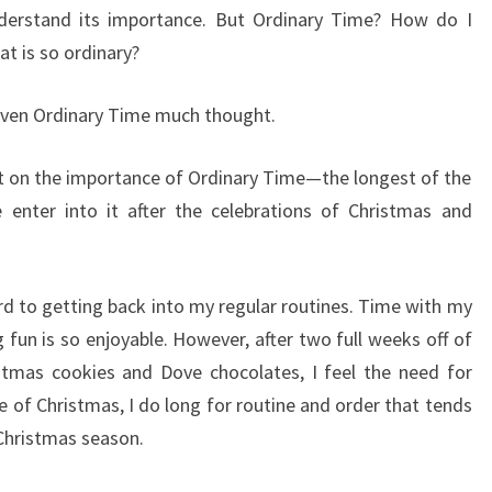
understand its importance. But Ordinary Time? How do I
 is so ordinary?
given Ordinary Time much thought.
ect on the importance of Ordinary Time—the longest of the
e enter into it after the celebrations of Christmas and
ard to getting back into my regular routines. Time with my
fun is so enjoyable. However, after two full weeks off of
stmas cookies and Dove chocolates, I feel the need for
e of Christmas, I do long for routine and order that tends
 Christmas season.