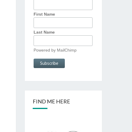
First Name
Last Name
Powered by
MailChimp
FIND ME HERE