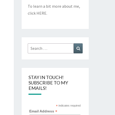
To learn a bit more about me,
click
HERE
.
Search
Search
for:
STAY IN TOUCH!
SUBSCRIBE TO MY
EMAILS!
*
indicates required
*
Email Address