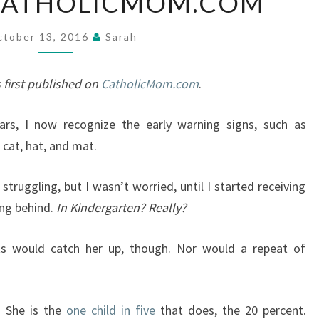
 CATHOLICMOM.COM
DAYS
—
ctober 13, 2016
Sarah
SHARING
OUR
 first published on
CatholicMom.com
.
STORY
AT
rs, I now recognize the early warning signs, such as
CATHOLICMOM.COM
 cat, hat, and mat.
truggling, but I wasn’t worried, until I started receiving
ing behind.
In Kindergarten? Really?
s would catch her up, though. Nor would a repeat of
. She is the
one child in five
that does, the 20 percent.