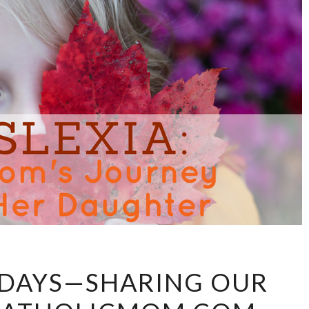
DAY
1 DAYS—SHARING OUR
13:
#31