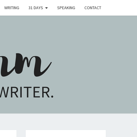
WRITING
31 DAYS
SPEAKING
CONTACT
H
M