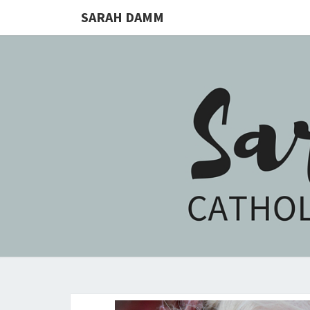
SARAH DAMM