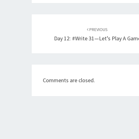
Post
navigation
PREVIOUS
Day 12: #Write 31—Let’s Play A Gam
Comments are closed.