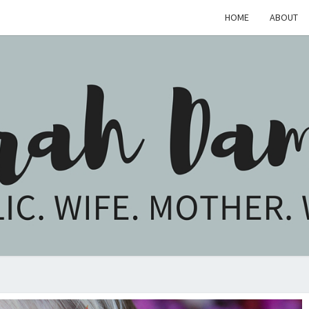
HOME
ABOUT
SARA
Catholic.
Wife.
Mother.
Writer.
DAM