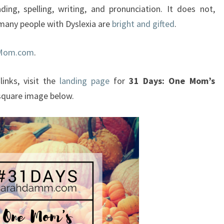
ading, spelling, writing, and pronunciation. It does not,
, many people with Dyslexia are
bright and gifted
.
cMom.com
.
links, visit the
landing page
for
31 Days: One Mom’s
 square image below.