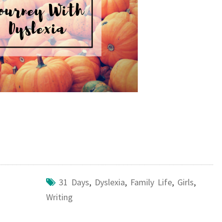
31 Days
,
Dyslexia
,
Family Life
,
Girls
,
Writing