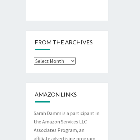
FROM THE ARCHIVES
From
The
Archives
AMAZON LINKS
Sarah Damm is a participant in
the Amazon Services LLC
Associates Program, an
affiliate advertising program