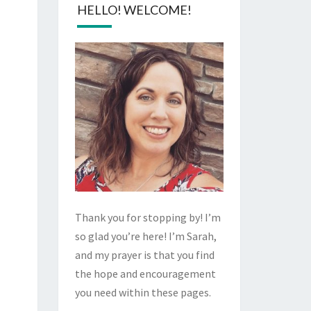
HELLO! WELCOME!
Thank you for stopping by! I’m
so glad you’re here! I’m Sarah,
and my prayer is that you find
the hope and encouragement
you need within these pages.