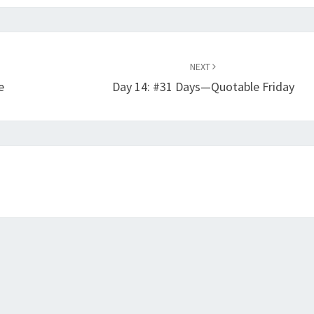
NEXT
e
Day 14: #31 Days—Quotable Friday