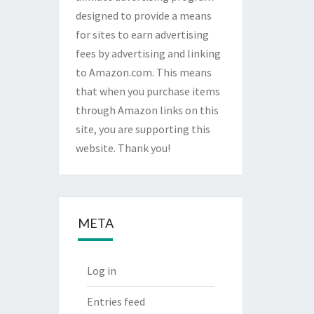
designed to provide a means
for sites to earn advertising
fees by advertising and linking
to Amazon.com. This means
that when you purchase items
through Amazon links on this
site, you are supporting this
website. Thank you!
META
Log in
Entries feed