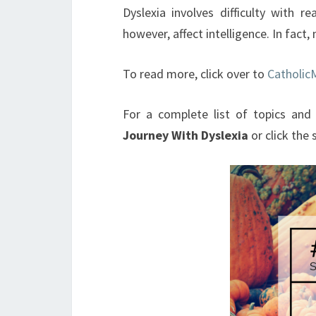
Dyslexia involves difficulty with re
however, affect intelligence. In fact
To read more, click over to
Catholi
For a complete list of topics and 
Journey With Dyslexia
or click the