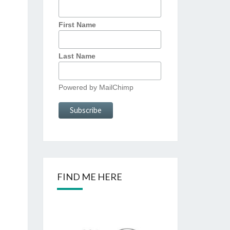
First Name
Last Name
Powered by
MailChimp
FIND ME HERE