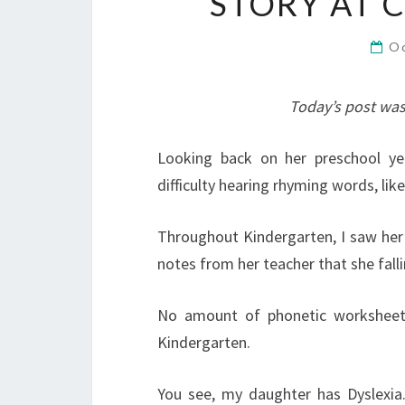
STORY AT
O
Today’s post was
Looking back on her preschool yea
difficulty hearing rhyming words, like
Throughout Kindergarten, I saw her s
notes from her teacher that she fall
No amount of phonetic worksheet
Kindergarten.
You see, my daughter has Dyslexia