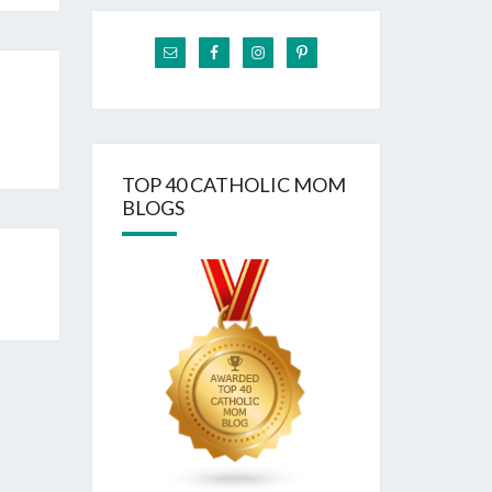
TOP 40 CATHOLIC MOM
BLOGS