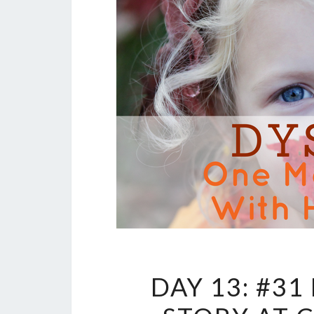
DAY 13: #3