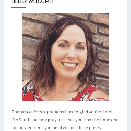
HELLO! WELCOME!
Thank you for stopping by! I’m so glad you’re here!
I’m Sarah, and my prayer is that you find the hope and
encouragement you need within these pages.