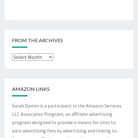
FROM THE ARCHIVES
From
The
Archives
AMAZON LINKS
Sarah Damm is a participant in the Amazon Services
LLC Associates Program, an affiliate advertising
program designed to provide a means for sites to
earn advertising fees by advertising and linking to