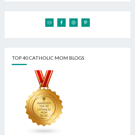
TOP 40 CATHOLIC MOM BLOGS