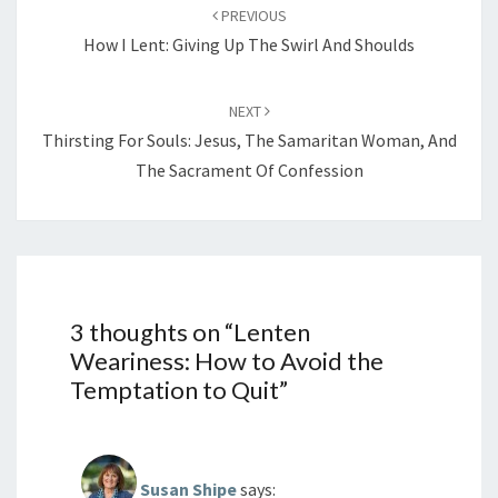
navigation
PREVIOUS
How I Lent: Giving Up The Swirl And Shoulds
NEXT
Thirsting For Souls: Jesus, The Samaritan Woman, And
The Sacrament Of Confession
3 thoughts on “
Lenten
Weariness: How to Avoid the
Temptation to Quit
”
Susan Shipe
says: