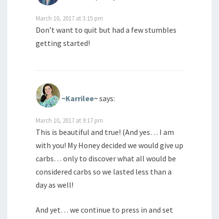
March 10, 2017 at 3:15 pm
Don’t want to quit but had a few stumbles
getting started!
~Karrilee~
says:
March 10, 2017 at 9:17 pm
This is beautiful and true! (And yes… I am
with you! My Honey decided we would give up
carbs… only to discover what all would be
considered carbs so we lasted less than a
day as well!
And yet… we continue to press in and set