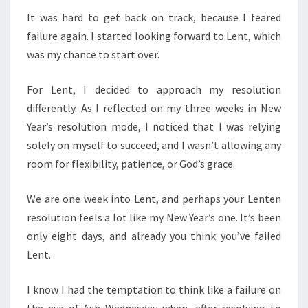
It was hard to get back on track, because I feared
failure again. I started looking forward to Lent, which
was my chance to start over.
For Lent, I decided to approach my resolution
differently. As I reflected on my three weeks in New
Year’s resolution mode, I noticed that I was relying
solely on myself to succeed, and I wasn’t allowing any
room for flexibility, patience, or God’s grace.
We are one week into Lent, and perhaps your Lenten
resolution feels a lot like my New Year’s one. It’s been
only eight days, and already you think you’ve failed
Lent.
I know I had the temptation to think like a failure on
the eve of Ash Wednesday when, after resolving to