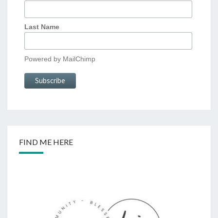
Last Name
Powered by
MailChimp
FIND ME HERE