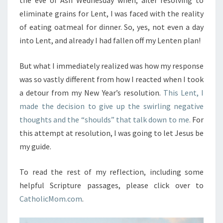
eliminate grains for Lent, I was faced with the reality
of eating oatmeal for dinner. So, yes, not even a day
into Lent, and already I had fallen off my Lenten plan!
But what I immediately realized was how my response
was so vastly different from how I reacted when I took
a detour from my New Year’s resolution.
This Lent, I
made the decision to give up the swirling negative
thoughts and the “shoulds” that talk down to me.
For
this attempt at resolution, I was going to let Jesus be
my guide.
To read the rest of my reflection, including some
helpful Scripture passages, please click over to
CatholicMom.com
.