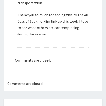
transportation.
Thank you so much for adding this to the 40
Days of Seeking Him link up this week. I love
to see what others are contemplating
during the season.
Comments are closed.
Comments are closed.