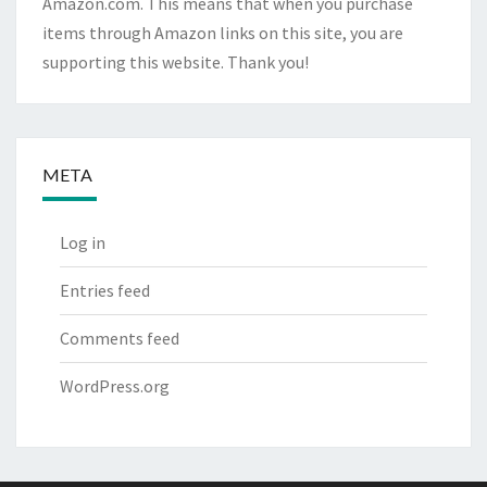
Amazon.com. This means that when you purchase
items through Amazon links on this site, you are
supporting this website. Thank you!
META
Log in
Entries feed
Comments feed
WordPress.org