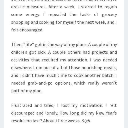
drastic measures. After a week, I started to regain
some energy. I repeated the tasks of grocery
shopping and cooking for myself the next week, and I
felt encouraged.
Then, “life” got in the way of my plans. A couple of my
children got sick. A couple others had projects and
activities that required my attention. I was needed
elsewhere. I ran out of all of those nourishing meals,
and I didn’t have much time to cook another batch. I
needed grab-and-go options, which really weren’t
part of my plan.
Frustrated and tired, I lost my motivation. I felt
discouraged and lonely. How long did my New Year’s
resolution last? About three weeks.
Sigh.