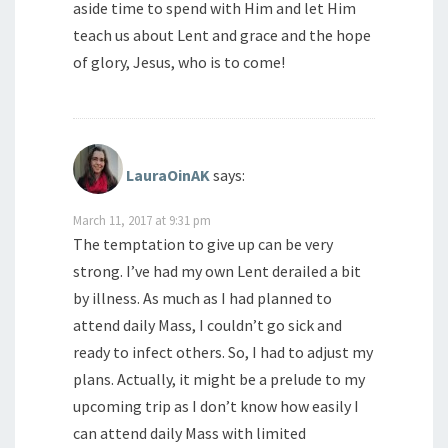
aside time to spend with Him and let Him
teach us about Lent and grace and the hope
of glory, Jesus, who is to come!
LauraOinAK
says:
March 11, 2017 at 9:31 pm
The temptation to give up can be very
strong. I’ve had my own Lent derailed a bit
by illness. As much as I had planned to
attend daily Mass, I couldn’t go sick and
ready to infect others. So, I had to adjust my
plans. Actually, it might be a prelude to my
upcoming trip as I don’t know how easily I
can attend daily Mass with limited