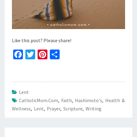
Like this post? Please share!
Fa
T
Pi
S
ce
wi
nt
h
b
tt
er
ar
o
er
es
e
o
t
Lent
CatholicMom.com
k
,
Faith
,
Hashimoto's
,
Health &
Wellness
,
Lent
,
Prayer
,
Scripture
,
Writing
Post