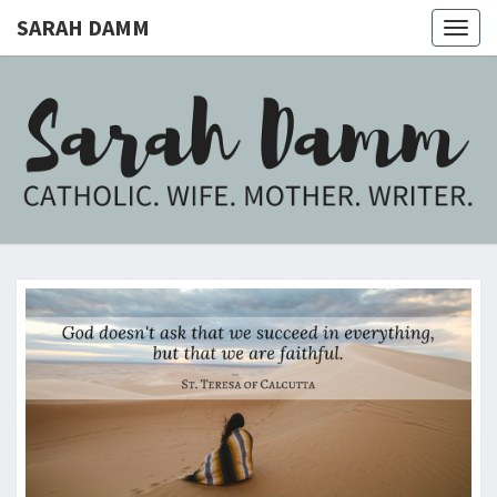
SARAH DAMM
Togg
navig
SARAH
Catholic.
Wife.
Mother.
DAMM
Writer.