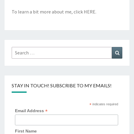
To learn a bit more about me, click
HERE
.
Search
Search
for:
STAY IN TOUCH! SUBSCRIBE TO MY EMAILS!
*
indicates required
*
Email Address
First Name