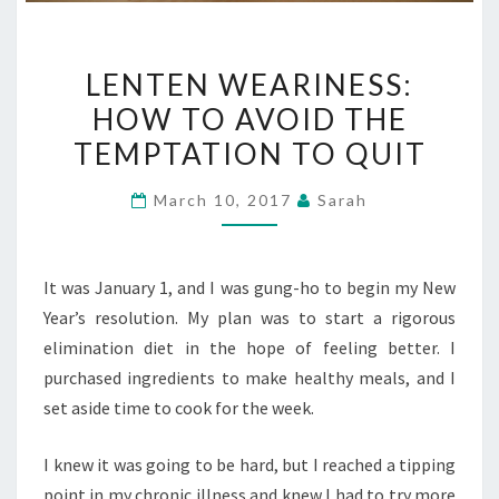
LENTEN
LENTEN WEARINESS:
WEARINESS:
HOW TO AVOID THE
HOW
TEMPTATION TO QUIT
TO
AVOID
March 10, 2017
Sarah
THE
TEMPTATION
TO
It was January 1, and I was gung-ho to begin my New
QUIT
Year’s resolution. My plan was to start a rigorous
elimination diet in the hope of feeling better. I
purchased ingredients to make healthy meals, and I
set aside time to cook for the week.
I knew it was going to be hard, but I reached a tipping
point in my chronic illness and knew I had to try more