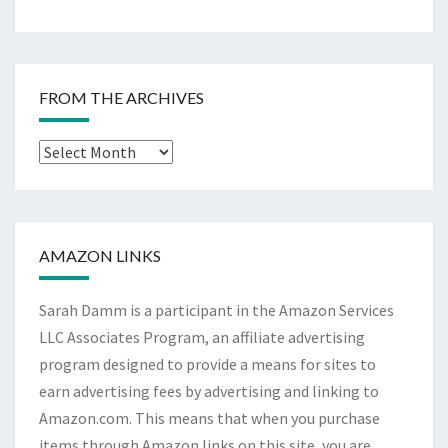
FROM THE ARCHIVES
From
The
Archives
AMAZON LINKS
Sarah Damm is a participant in the Amazon Services
LLC Associates Program, an affiliate advertising
program designed to provide a means for sites to
earn advertising fees by advertising and linking to
Amazon.com. This means that when you purchase
items through Amazon links on this site, you are