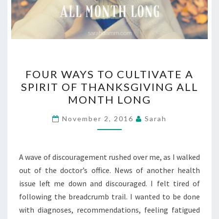
FOUR
FOUR WAYS TO CULTIVATE A
WAYS
SPIRIT OF THANKSGIVING ALL
TO
MONTH LONG
CULTIVATE
A
November 2, 2016
Sarah
SPIRIT
OF
THANKSGIVING
A wave of discouragement rushed over me, as I walked
ALL
out of the doctor’s office. News of another health
MONTH
issue left me down and discouraged. I felt tired of
LONG
following the breadcrumb trail. I wanted to be done
with diagnoses, recommendations, feeling fatigued