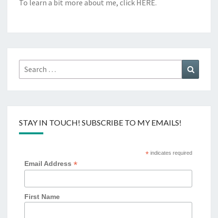
To learn a bit more about me, click
HERE
.
Search
Search
for:
STAY IN TOUCH! SUBSCRIBE TO MY EMAILS!
*
indicates required
*
Email Address
First Name