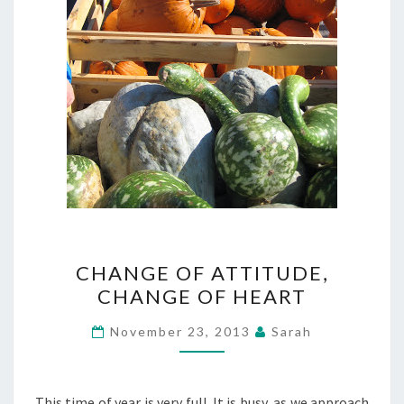
CHANGE
CHANGE OF ATTITUDE,
OF
CHANGE OF HEART
ATTITUDE,
CHANGE
November 23, 2013
Sarah
OF
HEART
This time of year is very full. It is busy, as we approach