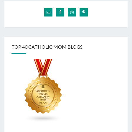
TOP 40 CATHOLIC MOM BLOGS