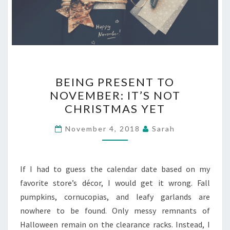
BEING
BEING PRESENT TO
PRESENT
NOVEMBER: IT’S NOT
TO
CHRISTMAS YET
NOVEMBER:
IT’S
November 4, 2018
Sarah
NOT
CHRISTMAS
YET
If I had to guess the calendar date based on my
favorite store’s décor, I would get it wrong. Fall
pumpkins, cornucopias, and leafy garlands are
nowhere to be found. Only messy remnants of
Halloween remain on the clearance racks. Instead, I