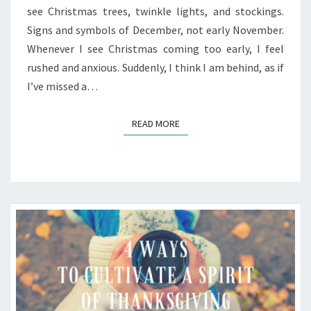
see Christmas trees, twinkle lights, and stockings.
Signs and symbols of December, not early November.
Whenever I see Christmas coming too early, I feel
rushed and anxious. Suddenly, I think I am behind, as if
I’ve missed a…
READ MORE
READ MORE