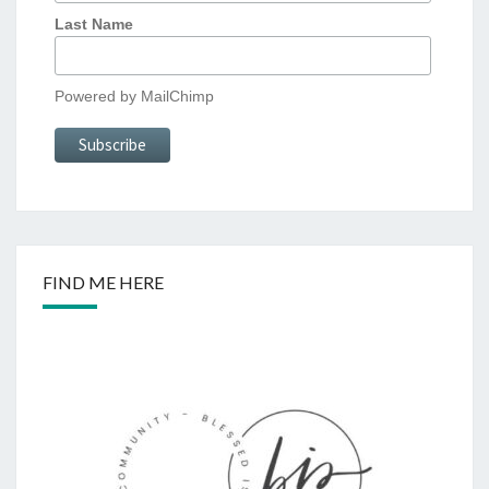
Last Name
Powered by
MailChimp
FIND ME HERE