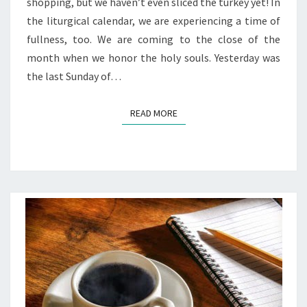
shopping, but we haven’t even sliced the turkey yet! In
the liturgical calendar, we are experiencing a time of
fullness, too. We are coming to the close of the
month when we honor the holy souls. Yesterday was
the last Sunday of…
READ MORE
READ MORE