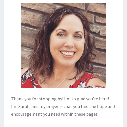
Thank you for stopping by! I’m so glad you’re here!
I’m Sarah, and my prayer is that you find the hope and
encouragement you need within these pages.