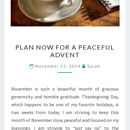
PLAN
PLAN NOW FOR A PEACEFUL
NOW
ADVENT
FOR
A
November 13, 2014
Sarah
PEACEFUL
ADVENT
November is such a beautiful month of gracious
generosity and humble gratitude. Thanksgiving Day,
which happens to be one of my favorite holidays, is
two weeks from today. I am striving to keep this
month of November slow, peaceful and focused on my
blessings. I am striving to “just say no” to the