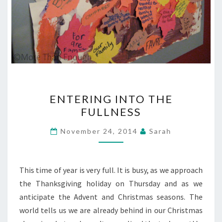
ENTERING
ENTERING INTO THE
INTO
FULLNESS
THE
FULLNESS
November 24, 2014
Sarah
This time of year is very full. It is busy, as we approach
the Thanksgiving holiday on Thursday and as we
anticipate the Advent and Christmas seasons. The
world tells us we are already behind in our Christmas