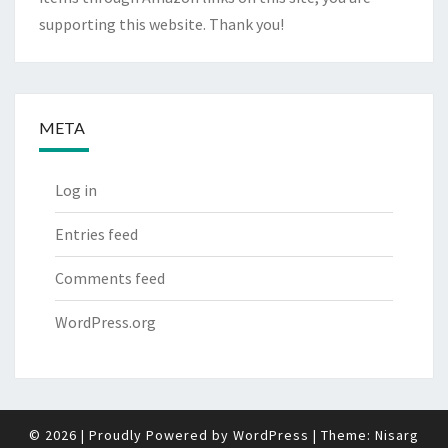
supporting this website. Thank you!
META
Log in
Entries feed
Comments feed
WordPress.org
© 2026
|
Proudly Powered by
WordPress
|
Theme:
Nisarg