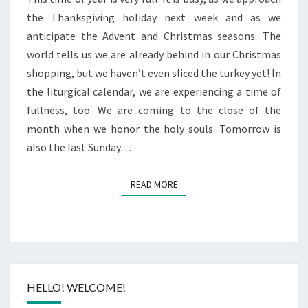
the Thanksgiving holiday next week and as we
anticipate the Advent and Christmas seasons. The
world tells us we are already behind in our Christmas
shopping, but we haven’t even sliced the turkey yet! In
the liturgical calendar, we are experiencing a time of
fullness, too. We are coming to the close of the
month when we honor the holy souls. Tomorrow is
also the last Sunday…
READ MORE
READ MORE
HELLO! WELCOME!