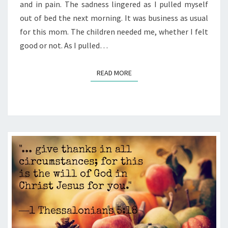
and in pain. The sadness lingered as I pulled myself
out of bed the next morning. It was business as usual
for this mom. The children needed me, whether I felt
good or not. As I pulled…
READ MORE
READ MORE