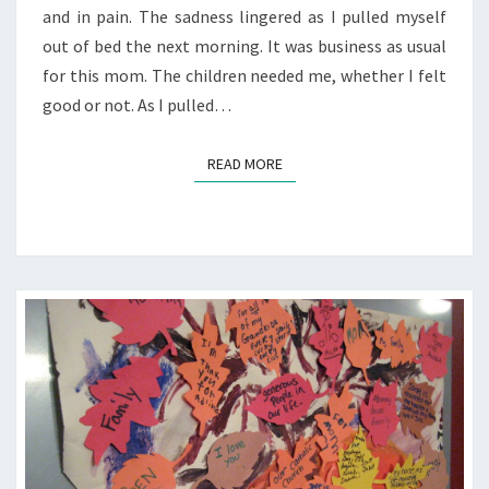
and in pain. The sadness lingered as I pulled myself
out of bed the next morning. It was business as usual
for this mom. The children needed me, whether I felt
good or not. As I pulled…
READ MORE
READ MORE