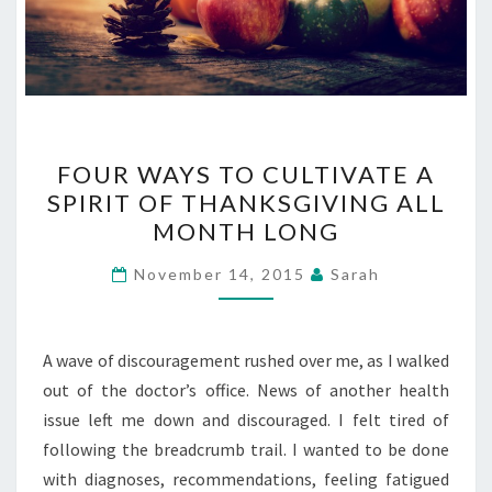
FOUR
FOUR WAYS TO CULTIVATE A
WAYS
SPIRIT OF THANKSGIVING ALL
TO
MONTH LONG
CULTIVATE
A
November 14, 2015
Sarah
SPIRIT
OF
THANKSGIVING
A wave of discouragement rushed over me, as I walked
ALL
out of the doctor’s office. News of another health
MONTH
issue left me down and discouraged. I felt tired of
LONG
following the breadcrumb trail. I wanted to be done
with diagnoses, recommendations, feeling fatigued