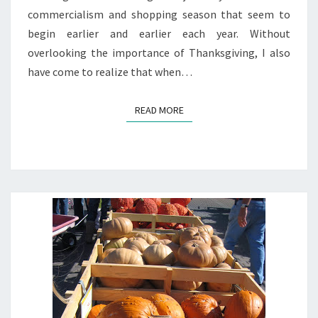
commercialism and shopping season that seem to
begin earlier and earlier each year. Without
overlooking the importance of Thanksgiving, I also
have come to realize that when…
READ MORE
READ MORE