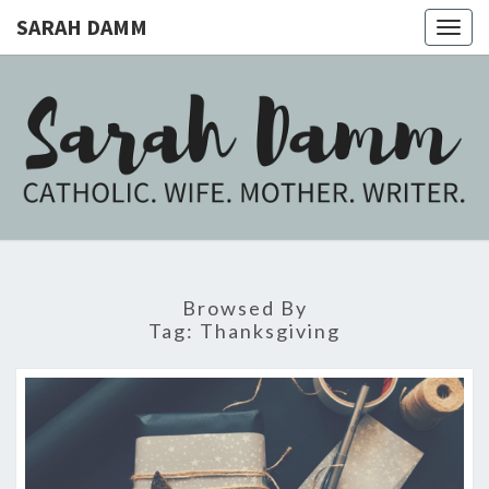
SARAH DAMM
Togg
navig
SARAH
Catholic.
Wife.
Mother.
DAMM
Writer.
Browsed By
Tag:
Thanksgiving