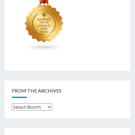
FROM THE ARCHIVES
From
The
Archives