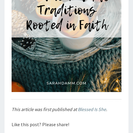
This article was first published at
Blessed Is She
.
Like this post? Please share!