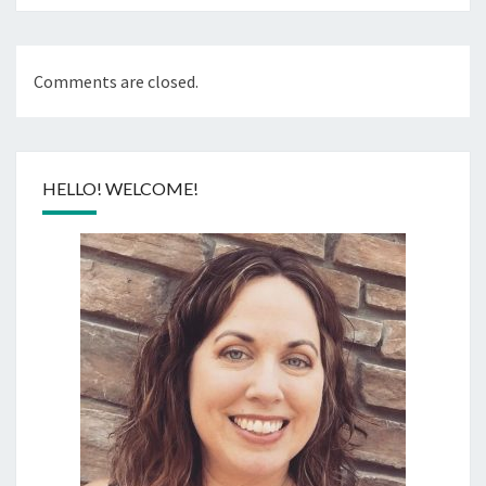
Comments are closed.
HELLO! WELCOME!