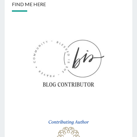
FIND ME HERE