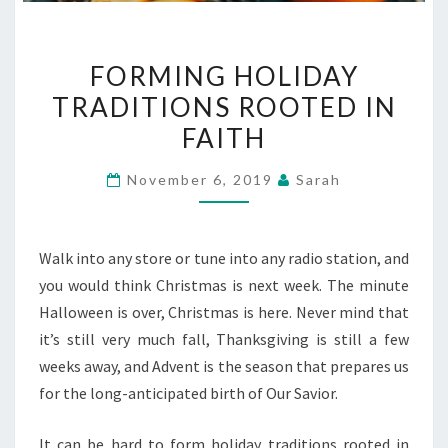
FORMING
FORMING HOLIDAY
HOLIDAY
TRADITIONS ROOTED IN
TRADITIONS
FAITH
ROOTED
IN
November 6, 2019
Sarah
FAITH
Walk into any store or tune into any radio station, and
you would think Christmas is next week. The minute
Halloween is over, Christmas is here. Never mind that
it’s still very much fall, Thanksgiving is still a few
weeks away, and Advent is the season that prepares us
for the long-anticipated birth of Our Savior.
It can be hard to form holiday traditions rooted in