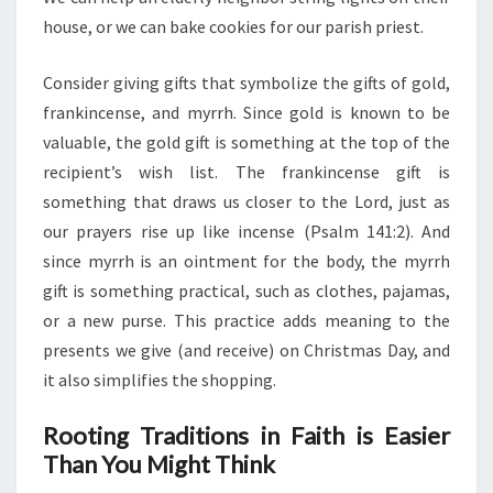
house, or we can bake cookies for our parish priest.
Consider giving gifts that symbolize the gifts of gold,
frankincense, and myrrh. Since gold is known to be
valuable, the gold gift is something at the top of the
recipient’s wish list. The frankincense gift is
something that draws us closer to the Lord, just as
our prayers rise up like incense (Psalm 141:2). And
since myrrh is an ointment for the body, the myrrh
gift is something practical, such as clothes, pajamas,
or a new purse. This practice adds meaning to the
presents we give (and receive) on Christmas Day, and
it also simplifies the shopping.
Rooting Traditions in Faith is Easier
Than You Might Think