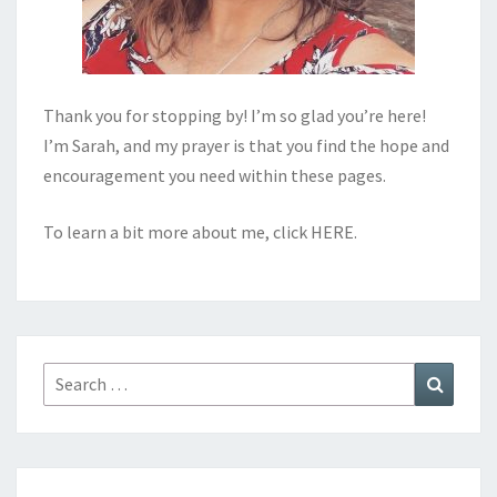
Thank you for stopping by! I’m so glad you’re here!
I’m Sarah, and my prayer is that you find the hope and
encouragement you need within these pages.
To learn a bit more about me, click
HERE
.
Search
Search
for: