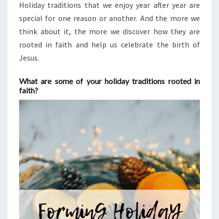
Holiday traditions that we enjoy year after year are
special for one reason or another. And the more we
think about it, the more we discover how they are
rooted in faith and help us celebrate the birth of
Jesus.
What are some of your holiday traditions rooted in
faith?