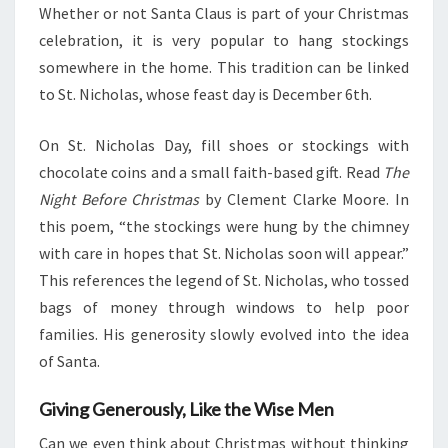
Whether or not Santa Claus is part of your Christmas
celebration, it is very popular to hang stockings
somewhere in the home. This tradition can be linked
to St. Nicholas, whose feast day is December 6th.
On St. Nicholas Day, fill shoes or stockings with
chocolate coins and a small faith-based gift. Read
The
Night Before Christmas
by Clement Clarke Moore. In
this poem, “the stockings were hung by the chimney
with care in hopes that St. Nicholas soon will appear.”
This references the legend of St. Nicholas, who tossed
bags of money through windows to help poor
families. His generosity slowly evolved into the idea
of Santa.
Giving Generously, Like the Wise Men
Can we even think about Christmas without thinking