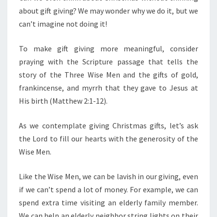
about gift giving? We may wonder why we do it, but we
can’t imagine not doing it!
To make gift giving more meaningful, consider
praying with the Scripture passage that tells the
story of the Three Wise Men and the gifts of gold,
frankincense, and myrrh that they gave to Jesus at
His birth (Matthew 2:1-12).
As we contemplate giving Christmas gifts, let’s ask
the Lord to fill our hearts with the generosity of the
Wise Men.
Like the Wise Men, we can be lavish in our giving, even
if we can’t spend a lot of money. For example, we can
spend extra time visiting an elderly family member.
We can help an elderly neighbor string lights on their