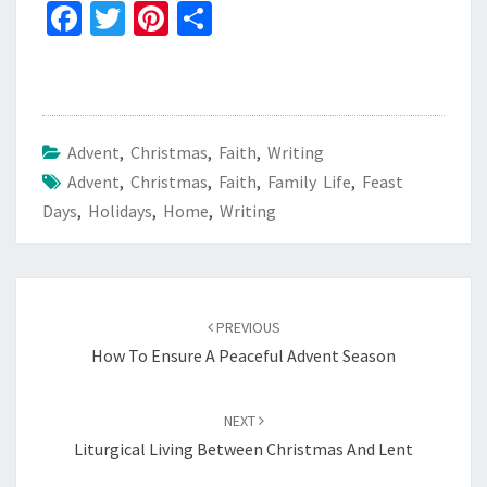
Fa
T
Pi
S
ce
wi
nt
h
b
tt
er
ar
o
er
es
e
o
t
Advent
,
Christmas
,
Faith
,
Writing
Advent
k
,
Christmas
,
Faith
,
Family Life
,
Feast
Days
,
Holidays
,
Home
,
Writing
Post
navigation
PREVIOUS
How To Ensure A Peaceful Advent Season
NEXT
Liturgical Living Between Christmas And Lent