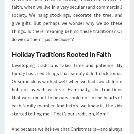
faith, when we live in a very secular (and commercial)
society. We hang stockings, decorate the tree, and
give gifts. But perhaps we wonder why we do these
things. Is there meaning behind these traditions? Or
do we do them “just because”?
Holiday Traditions Rooted in Faith
Developing traditions takes time and patience. My
family has tried things that simply didn’t click for us.
Or some ideas worked well when we had two children
but not as well with six. Eventually, the traditions
that were meant to be ours took root in the hearts of
each family member. And before we knew it, the kids
started telling me, “That’s our tradition, Mom!”
And because we believe that Christmas is—and always