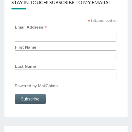
STAY IN TOUCH! SUBSCRIBE TO MY EMAILS!
*
indicates required
*
Email Address
First Name
Last Name
Powered by
MailChimp