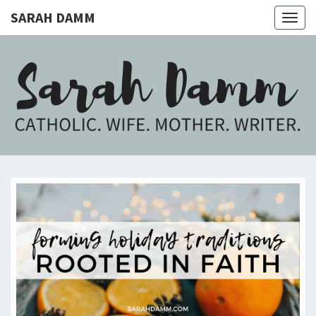
SARAH DAMM
Togg
navig
SARAH
Catholic.
Wife.
Mother.
DAMM
Writer.