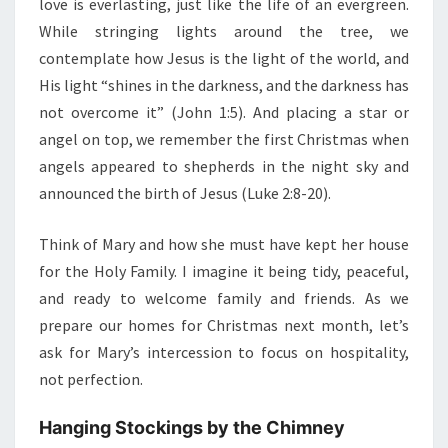
love is everlasting, just like the life of an evergreen.
While stringing lights around the tree, we
contemplate how Jesus is the light of the world, and
His light “shines in the darkness, and the darkness has
not overcome it” (John 1:5). And placing a star or
angel on top, we remember the first Christmas when
angels appeared to shepherds in the night sky and
announced the birth of Jesus (Luke 2:8-20).
Think of Mary and how she must have kept her house
for the Holy Family. I imagine it being tidy, peaceful,
and ready to welcome family and friends. As we
prepare our homes for Christmas next month, let’s
ask for Mary’s intercession to focus on hospitality,
not perfection.
Hanging Stockings by the Chimney