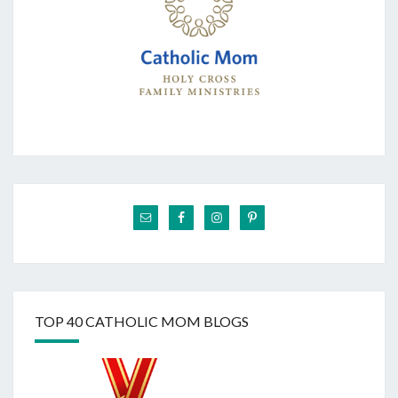
TOP 40 CATHOLIC MOM BLOGS