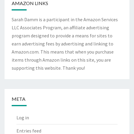
AMAZON LINKS
Sarah Damm is a participant in the Amazon Services
LLC Associates Program, an affiliate advertising
program designed to provide a means for sites to
earn advertising fees by advertising and linking to
Amazon.com. This means that when you purchase
items through Amazon links on this site, you are
supporting this website. Thank you!
META
Log in
Entries feed