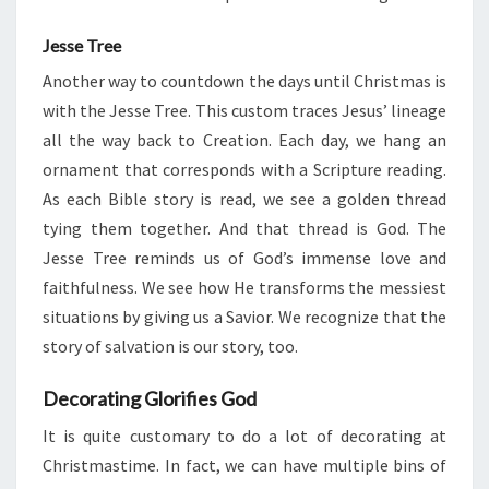
Jesse Tree
Another way to countdown the days until Christmas is
with the Jesse Tree. This custom traces Jesus’ lineage
all the way back to Creation. Each day, we hang an
ornament that corresponds with a Scripture reading.
As each Bible story is read, we see a golden thread
tying them together. And that thread is God. The
Jesse Tree reminds us of God’s immense love and
faithfulness. We see how He transforms the messiest
situations by giving us a Savior. We recognize that the
story of salvation is our story, too.
Decorating Glorifies God
It is quite customary to do a lot of decorating at
Christmastime. In fact, we can have multiple bins of