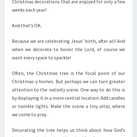
Christmas decorations that are enjoyed for only a few
weeks each year!
And that’s OK.
Because we are celebrating Jesus’ birth, after all! And
when we decorate to honor the Lord, of course we
want every space to sparkle!
Often, the Christmas tree is the focal point of our
Christmas-y homes. But perhaps we can turn greater
attention to the nativity scene. One way to do this is
by displaying it in a more central location. Add candles
or twinkle lights. Make the scene a tiny altar, where
we come to pray.
Decorating the tree helps us think about how God’s