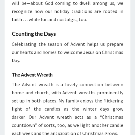
will be—about God coming to dwell among us, we
recognize how our holiday traditions are rooted in
faith … while fun and nostalgic, too.
Counting the Days
Celebrating the season of Advent helps us prepare
our hearts and homes to welcome Jesus on Christmas
Day.
The Advent Wreath
The Advent wreath is a lovely connection between
home and church, with Advent wreaths prominently
set up in both places. My family enjoys the flickering
light of the candles as the winter days grow
darker. Our Advent wreath acts as a “Christmas
countdown” of sorts, too, as we light another candle
each week and the anticipation of Christmas grows.