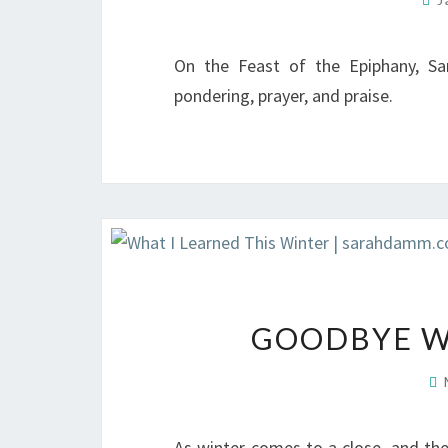
On the Feast of the Epiphany, S
pondering, prayer, and praise.
GOODBYE WI
As winter comes to a close, and th