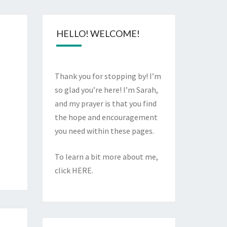
HELLO! WELCOME!
Thank you for stopping by! I’m
so glad you’re here! I’m Sarah,
and my prayer is that you find
the hope and encouragement
you need within these pages.
To learn a bit more about me,
click
HERE
.