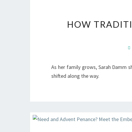
HOW TRADITI
As her family grows, Sarah Damm sh
shifted along the way.