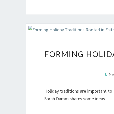
FORMING HOLIDA
No
Holiday traditions are important to a
Sarah Damm shares some ideas.