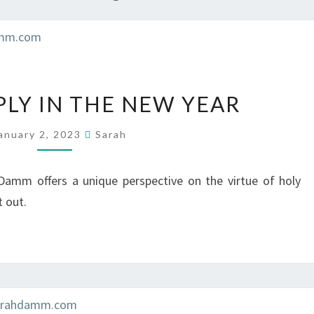
LIVING
PLY IN THE NEW YEAR
SIMPLY
IN
anuary 2, 2023
Sarah
THE
NEW
Damm offers a unique perspective on the virtue of holy
YEAR
t out.