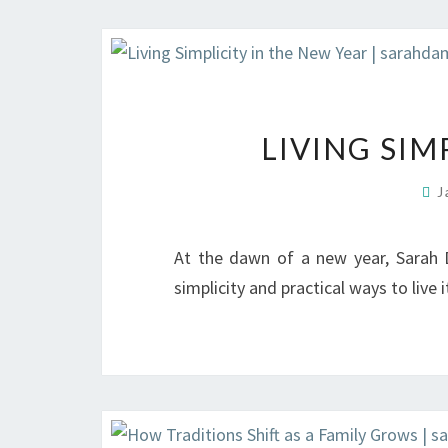
LIVING SIM
J
At the dawn of a new year, Sarah 
simplicity and practical ways to live i