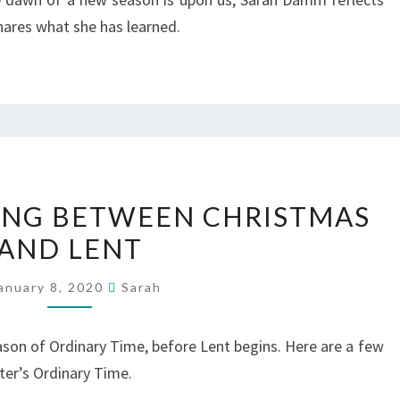
hares what she has learned.
LITURGICAL
VING BETWEEN CHRISTMAS
LIVING
AND LENT
BETWEEN
CHRISTMAS
anuary 8, 2020
Sarah
AND
LENT
ason of Ordinary Time, before Lent begins. Here are a few
inter’s Ordinary Time.