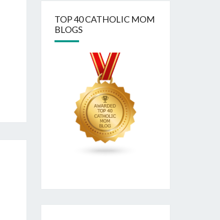
TOP 40 CATHOLIC MOM
BLOGS