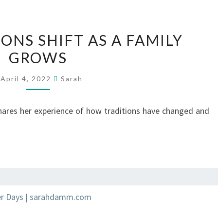
HOW
ONS SHIFT AS A FAMILY
TRADITIONS
GROWS
SHIFT
AS
April 4, 2022
Sarah
A
FAMILY
ares her experience of how traditions have changed and
GROWS