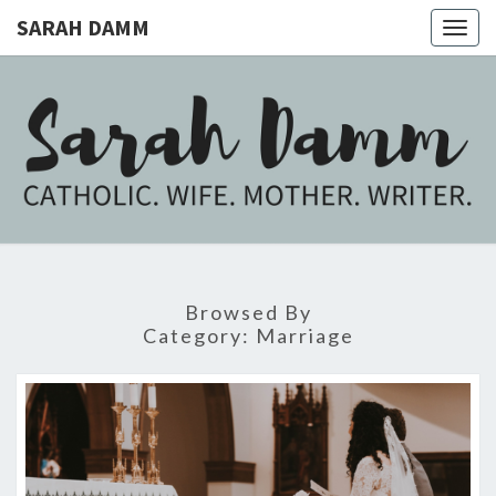
SARAH DAMM
Togg
navig
SARAH
Catholic.
Wife.
Mother.
DAMM
Writer.
Browsed By
Category:
Marriage