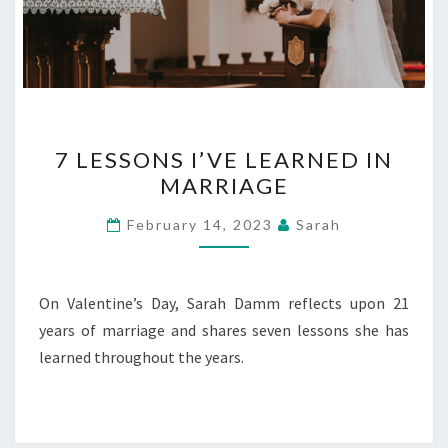
7
7 LESSONS I’VE LEARNED IN
LESSONS
MARRIAGE
I’VE
LEARNED
February 14, 2023
Sarah
IN
MARRIAGE
On Valentine’s Day, Sarah Damm reflects upon 21
years of marriage and shares seven lessons she has
learned throughout the years.