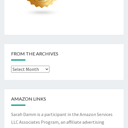
FROM THE ARCHIVES
From
The
Archives
AMAZON LINKS
Sarah Damm is a participant in the Amazon Services
LLC Associates Program, an affiliate advertising