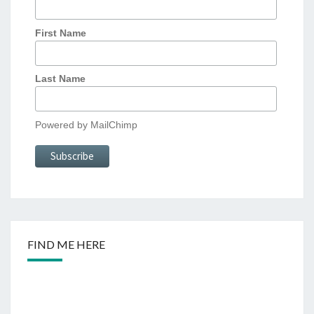
First Name
Last Name
Powered by
MailChimp
FIND ME HERE