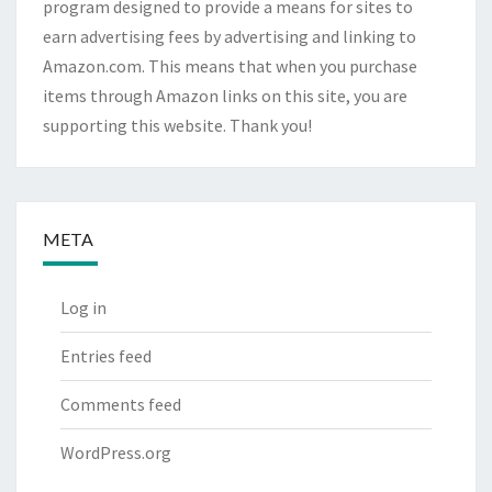
program designed to provide a means for sites to
earn advertising fees by advertising and linking to
Amazon.com. This means that when you purchase
items through Amazon links on this site, you are
supporting this website. Thank you!
META
Log in
Entries feed
Comments feed
WordPress.org