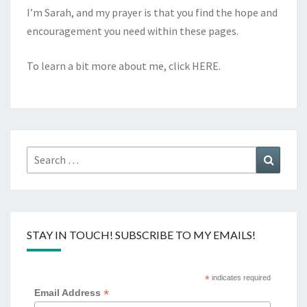
I’m Sarah, and my prayer is that you find the hope and
encouragement you need within these pages.
To learn a bit more about me, click
HERE
.
Search
Search
for:
STAY IN TOUCH! SUBSCRIBE TO MY EMAILS!
*
indicates required
*
Email Address