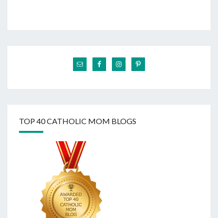
TOP 40 CATHOLIC MOM BLOGS