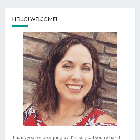
HELLO! WELCOME!
Thank you for stopping by! I’m so glad you’re here!