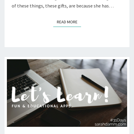
of these things, these gifts, are because she has…
READ MORE
READ MORE