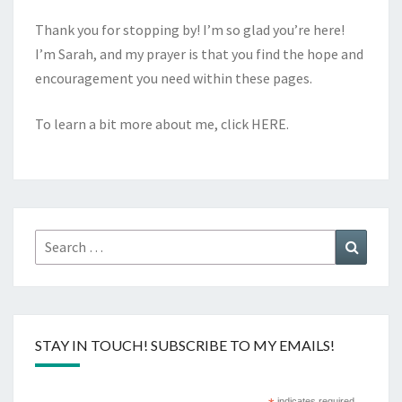
Thank you for stopping by! I’m so glad you’re here!
I’m Sarah, and my prayer is that you find the hope and
encouragement you need within these pages.
To learn a bit more about me, click
HERE
.
Search
Search
for:
STAY IN TOUCH! SUBSCRIBE TO MY EMAILS!
indicates required