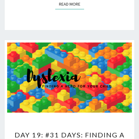
READ MORE
READ MORE
DAY
DAY 19: #31 DAYS: FINDING A
19: