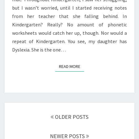
but I wasn’t worried, until I started receiving notes
from her teacher that she falling behind. In
Kindergarten? Really? No amount of phonetic
worksheets would catch her up, though. Nor would a
repeat of Kindergarten. You see, my daughter has
Dyslexia. She is the one…
READ MORE
READ MORE
Posts
navigation
OLDER POSTS
NEWER POSTS