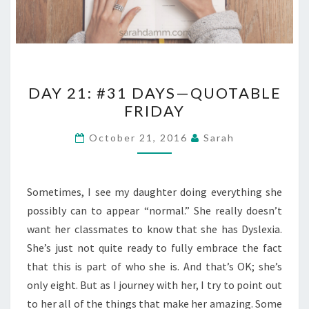
DAY
DAY 21: #31 DAYS—QUOTABLE
21:
FRIDAY
#31
DAYS
October 21, 2016
Sarah
—
QUOTABLE
FRIDAY
Sometimes, I see my daughter doing everything she
possibly can to appear “normal.” She really doesn’t
want her classmates to know that she has Dyslexia.
She’s just not quite ready to fully embrace the fact
that this is part of who she is. And that’s OK; she’s
only eight. But as I journey with her, I try to point out
to her all of the things that make her amazing. Some