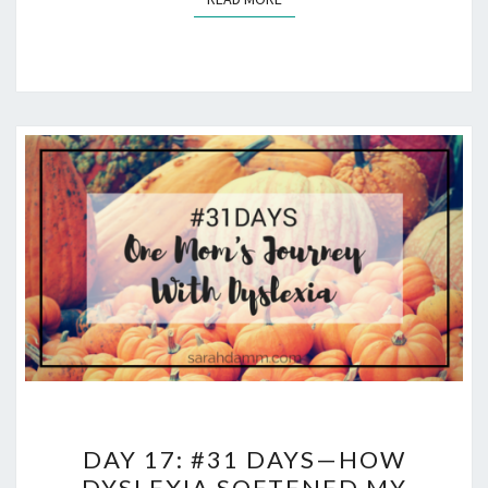
DAY
DAY 17: #31 DAYS—HOW
17:
DYSLEXIA SOFTENED MY