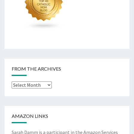
FROM THE ARCHIVES
From
The
Archives
AMAZON LINKS
Sarah Damm is a participant in the Amazon Services