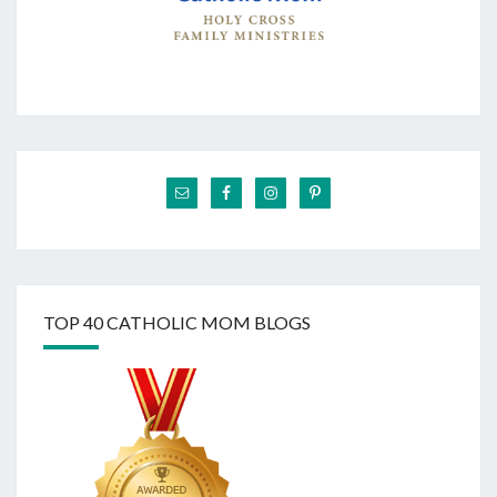
TOP 40 CATHOLIC MOM BLOGS