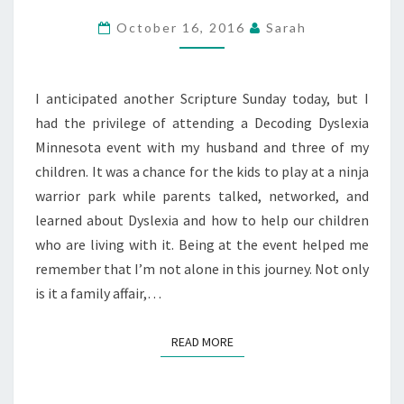
DAYS
October 16, 2016
Sarah
—
PERSEVERANCE
I anticipated another Scripture Sunday today, but I
had the privilege of attending a Decoding Dyslexia
Minnesota event with my husband and three of my
children. It was a chance for the kids to play at a ninja
warrior park while parents talked, networked, and
learned about Dyslexia and how to help our children
who are living with it. Being at the event helped me
remember that I’m not alone in this journey. Not only
is it a family affair,…
READ MORE
READ MORE