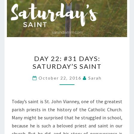
DAY
DAY 22: #31 DAYS:
22:
SATURDAY’S SAINT
#31
DAYS:
October 22, 2016
Sarah
SATURDAY’S
SAINT
Today’s saint is St. John Vianney, one of the greatest
parish priests in the history of the Catholic Church.
Many might be surprised that he struggled in school,
because he is such a beloved priest and saint in our
church. But he did, and his story of perseverance is