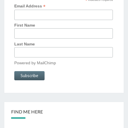
*
*
Email Address
First Name
Last Name
Powered by
MailChimp
FIND ME HERE