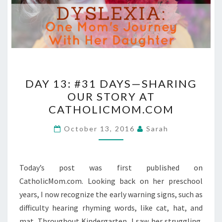
DAY
DAY 13: #31 DAYS—SHARING
13:
OUR STORY AT
#31
CATHOLICMOM.COM
DAYS
—
October 13, 2016
Sarah
SHARING
OUR
STORY
Today’s post was first published on
AT
CatholicMom.com. Looking back on her preschool
CATHOLICMOM.COM
years, I now recognize the early warning signs, such as
difficulty hearing rhyming words, like cat, hat, and
mat. Throughout Kindergarten, I saw her struggling,