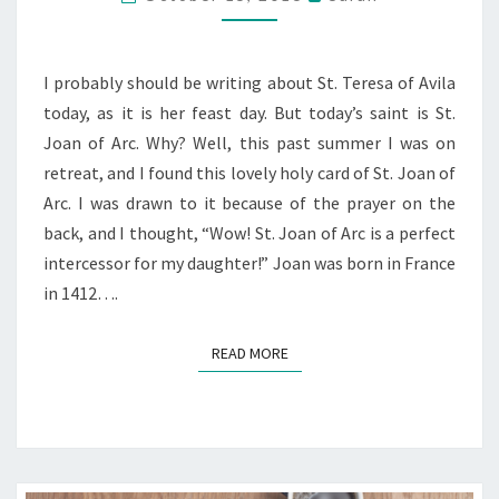
SATURDAY’S
SAINT
&
I probably should be writing about St. Teresa of Avila
GIVEAWAY
today, as it is her feast day. But today’s saint is St.
Joan of Arc. Why? Well, this past summer I was on
retreat, and I found this lovely holy card of St. Joan of
Arc. I was drawn to it because of the prayer on the
back, and I thought, “Wow! St. Joan of Arc is a perfect
intercessor for my daughter!” Joan was born in France
in 1412….
READ MORE
READ MORE