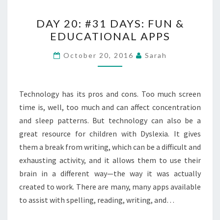
DAY
DAY 20: #31 DAYS: FUN &
20:
EDUCATIONAL APPS
#31
DAYS:
October 20, 2016
Sarah
FUN
&
EDUCATIONAL
Technology has its pros and cons. Too much screen
APPS
time is, well, too much and can affect concentration
and sleep patterns. But technology can also be a
great resource for children with Dyslexia. It gives
them a break from writing, which can be a difficult and
exhausting activity, and it allows them to use their
brain in a different way—the way it was actually
created to work. There are many, many apps available
to assist with spelling, reading, writing, and…