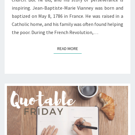
inspiring. Jean-Baptiste-Marie Vianney was born and
baptized on May 8, 1786 in France. He was raised in a
Catholic home, and his family was often found helping
the poor. During the French Revolution,…
READ MORE
READ MORE