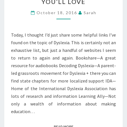
YOU’LL LOVE
#31
DAYS
October 18, 2016
Sarah
—
LINKS
YOU’LL
Today, I thought I’d just share some helpful links I’ve
LOVE
found on the topic of Dyslexia. This is certainly not an
exhaustive list, but just a handful of websites I seem
to return to again and again. Bookshare—A great
resource for audiobooks Decoding Dyslexia—A parent-
led grassroots movement for Dyslexia + there you can
find state chapters for more localized support IDA—
Home of the International Dyslexia Association has
lots of research and information Learning Ally—Not
only a wealth of information about making
education…
READ MORE
READ MORE