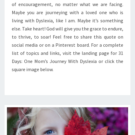
of encouragement, no matter what we are facing.
Maybe you are journeying with a loved one who is
living with Dyslexia, like I am. Maybe it’s something
else. Take heart! God will give you the grace to endure,
to thrive, to soar! Feel free to share this quote on
social media or on a Pinterest board. For a complete
list of topics and links, visit the landing page for 31
Days: One Mom’s Journey With Dyslexia or click the
square image below.