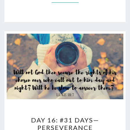
DAY
DAY 16: #31 DAYS—
16:
PERSEVERANCE
#31