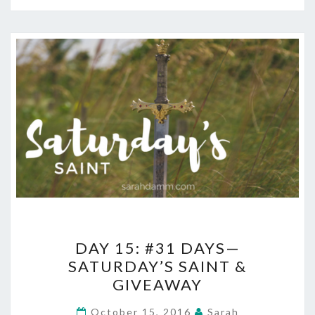
DAY
DAY 15: #31 DAYS—
15:
SATURDAY’S SAINT &
#31
GIVEAWAY
DAYS
—
October 15, 2016
Sarah