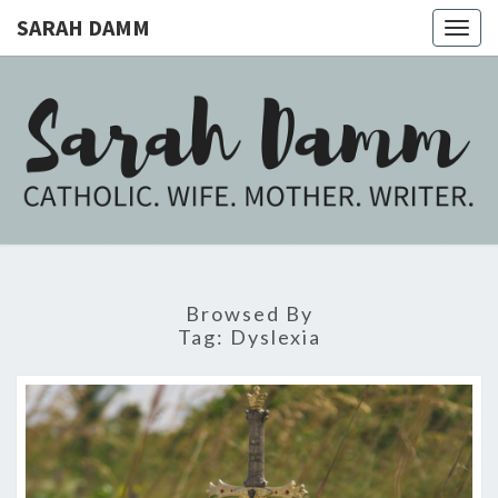
SARAH DAMM
Togg
navig
SARAH
Catholic.
Wife.
Mother.
DAMM
Writer.
Browsed By
Tag:
Dyslexia