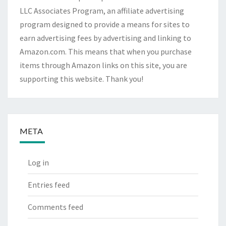
LLC Associates Program, an affiliate advertising
program designed to provide a means for sites to
earn advertising fees by advertising and linking to
Amazon.com. This means that when you purchase
items through Amazon links on this site, you are
supporting this website. Thank you!
META
Log in
Entries feed
Comments feed