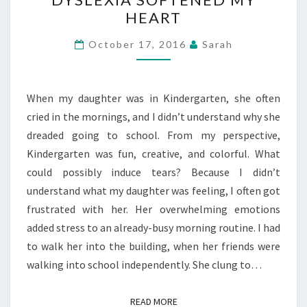
#31
HEART
DAYS
—
October 17, 2016
Sarah
HOW
DYSLEXIA
SOFTENED
When my daughter was in Kindergarten, she often
MY
cried in the mornings, and I didn’t understand why she
HEART
dreaded going to school. From my perspective,
Kindergarten was fun, creative, and colorful. What
could possibly induce tears? Because I didn’t
understand what my daughter was feeling, I often got
frustrated with her. Her overwhelming emotions
added stress to an already-busy morning routine. I had
to walk her into the building, when her friends were
walking into school independently. She clung to…
READ MORE
READ MORE