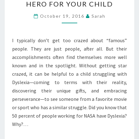
HERO FOR YOUR CHILD
#31
DAYS:
October 19, 2016
Sarah
FINDING
A
HERO
I typically don’t get too crazed about “famous”
FOR
people. They are just people, after all. But their
YOUR
accomplishments often find themselves more well
CHILD
known and in the spotlight. Without getting star
crazed, it can be helpful to a child struggling with
Dyslexia—coming to terms with their reality,
discovering their unique gifts, and embracing
perseverance—to see someone from a favorite movie
or sport who has a similar struggle. Did you know that
50 percent of people working for NASA have Dyslexia?
Why?…