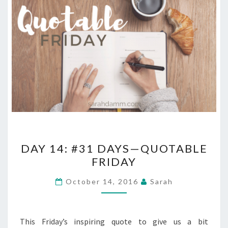
DAY
DAY 14: #31 DAYS—QUOTABLE
14:
FRIDAY
#31
DAYS
October 14, 2016
Sarah
—
QUOTABLE
FRIDAY
This Friday’s inspiring quote to give us a bit