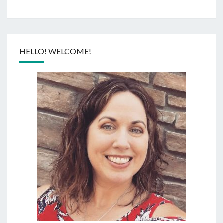
HELLO! WELCOME!