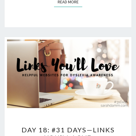
READ MORE
READ MORE
DAY
DAY 18: #31 DAYS—LINKS
18: