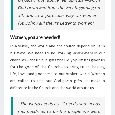
God bestowed from the very beginning on
all, and in a particular way on women.”
(St. John Paul the II’s
Letter to Women
)
Women, you are needed!
In a sense, the world and the church depend on us in
big ways. We need to be working
everywhere
in our
charisms—the unique gifts the Holy Spirit has given us
for the good of the Church—to bring truth, beauty,
life, love, and goodness to our broken world. Women
are called to use our God-given gifts to make a
difference in the Church and the world around us.
“The world needs us—it needs you, needs
me, needs us to be the people we were