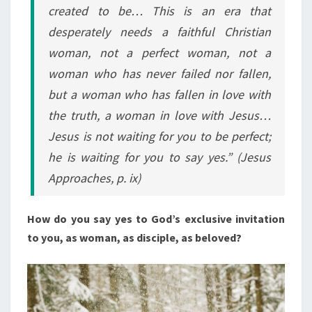
created to be… This is an era that
desperately needs a faithful Christian
woman, not a perfect woman, not a
woman who has never failed nor fallen,
but a woman who has fallen in love with
the truth, a woman in love with Jesus…
Jesus is not waiting for you to be perfect;
he is waiting for you to say yes.” (Jesus
Approaches, p. ix)
How do you say yes to God’s exclusive invitation
to you, as woman, as disciple, as beloved?