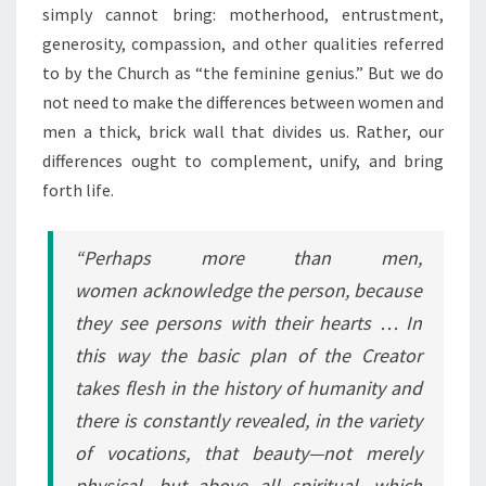
simply cannot bring: motherhood, entrustment,
generosity, compassion, and other qualities referred
to by the Church as “the feminine genius.” But we do
not need to make the differences between women and
men a thick, brick wall that divides us. Rather, our
differences ought to complement, unify, and bring
forth life.
“Perhaps more than men,
women acknowledge the person, because
they see persons with their hearts … In
this way the basic plan of the Creator
takes flesh in the history of humanity and
there is constantly revealed, in the variety
of vocations, that beauty—not merely
physical, but above all spiritual—which