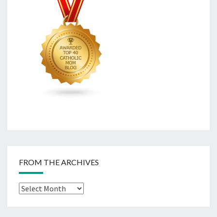
FROM THE ARCHIVES
From
The
Archives