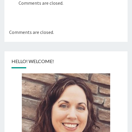
Comments are closed.
Comments are closed.
HELLO! WELCOME!