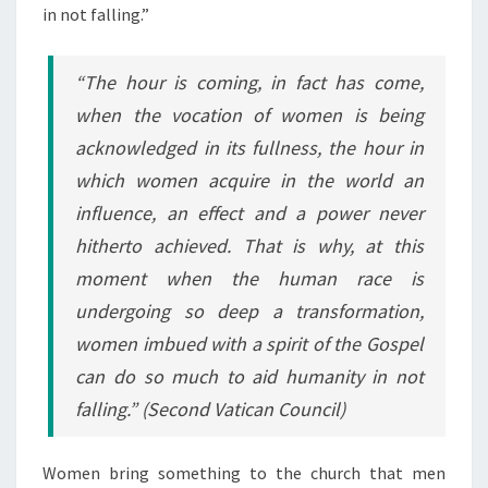
in not falling.”
“The hour is coming, in fact has come,
when the vocation of women is being
acknowledged in its fullness, the hour in
which women acquire in the world an
influence, an effect and a power never
hitherto achieved. That is why, at this
moment when the human race is
undergoing so deep a transformation,
women imbued with a spirit of the Gospel
can do so much to aid humanity in not
falling.”
(Second Vatican Council)
Women bring something to the church that men