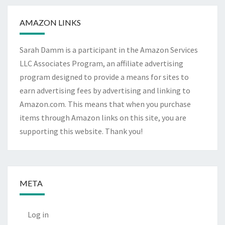
AMAZON LINKS
Sarah Damm is a participant in the Amazon Services
LLC Associates Program, an affiliate advertising
program designed to provide a means for sites to
earn advertising fees by advertising and linking to
Amazon.com. This means that when you purchase
items through Amazon links on this site, you are
supporting this website. Thank you!
META
Log in