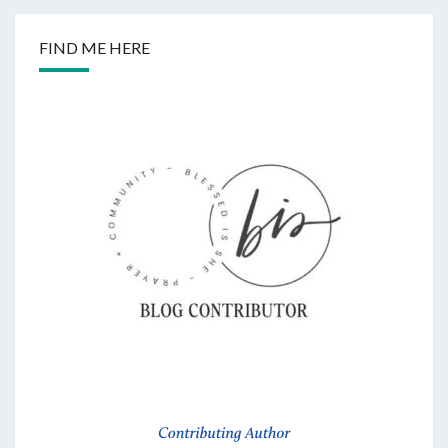
FIND ME HERE