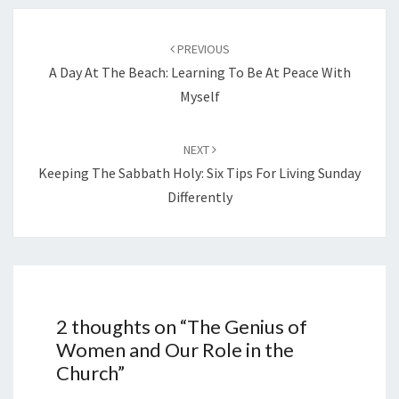
Post
navigation
PREVIOUS
A Day At The Beach: Learning To Be At Peace With
Myself
NEXT
Keeping The Sabbath Holy: Six Tips For Living Sunday
Differently
2 thoughts on “
The Genius of
Women and Our Role in the
Church
”