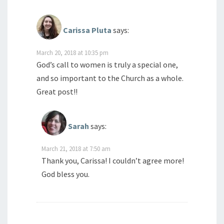
Carissa Pluta
says:
March 20, 2018 at 10:35 pm
God’s call to women is truly a special one,
and so important to the Church as a whole.
Great post!!
Sarah
says:
March 21, 2018 at 7:50 am
Thank you, Carissa! I couldn’t agree more!
God bless you.