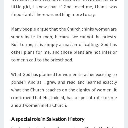
little girl, I knew that if God loved me, than I was
important. There was nothing more to say.
Many people argue that the Church thinks women are
subordinate to men, because we cannot be priests.
But to me, it is simply a matter of calling. God has
other plans for me, and those plans are not inferior
to men’s call to the priesthood.
What God has planned for women is rather exciting to
ponder! And as I grew and read and learned exactly
what the Church teaches on the dignity of women, it
confirmed that He, indeed, has a special role for me
and all women in His Church.
A special role in Salvation History