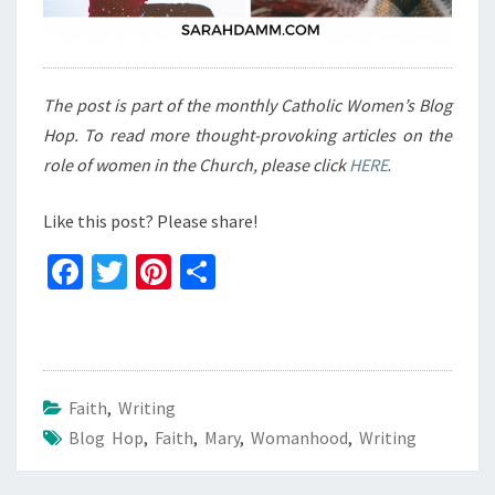
The post is part of the monthly Catholic Women’s Blog
Hop. To read more thought-provoking articles on the
role of women in the Church, please click
HERE
.
Like this post? Please share!
Fa
T
Pi
S
ce
wi
nt
h
b
tt
er
ar
o
er
es
e
o
t
Faith
,
Writing
Blog Hop
k
,
Faith
,
Mary
,
Womanhood
,
Writing