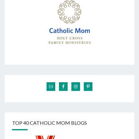
TOP 40 CATHOLIC MOM BLOGS