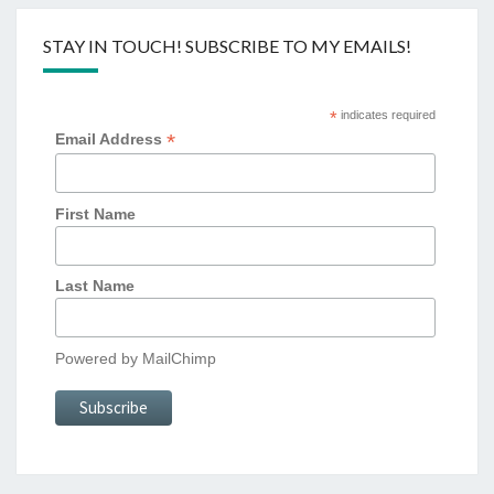
STAY IN TOUCH! SUBSCRIBE TO MY EMAILS!
*
indicates required
*
Email Address
First Name
Last Name
Powered by
MailChimp