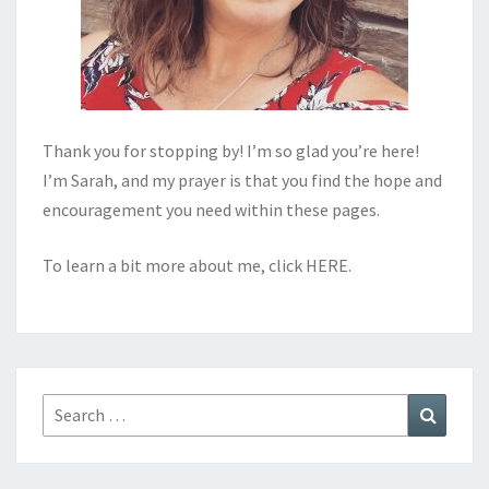
Thank you for stopping by! I’m so glad you’re here!
I’m Sarah, and my prayer is that you find the hope and
encouragement you need within these pages.
To learn a bit more about me, click
HERE
.
Search
Search
for: