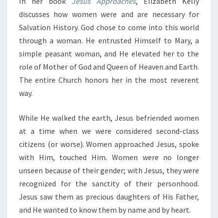
In her book
Jesus Approaches
, Elizabeth Kelly
discusses how women were and are necessary for
Salvation History. God chose to come into this world
through a woman. He entrusted Himself to Mary, a
simple peasant woman, and He elevated her to the
role of Mother of God and Queen of Heaven and Earth.
The entire Church honors her in the most reverent
way.
While He walked the earth, Jesus befriended women
at a time when we were considered second-class
citizens (or worse). Women approached Jesus, spoke
with Him, touched Him. Women were no longer
unseen because of their gender; with Jesus, they were
recognized for the sanctity of their personhood.
Jesus saw them as precious daughters of His Father,
and He wanted to know them by name and by heart.