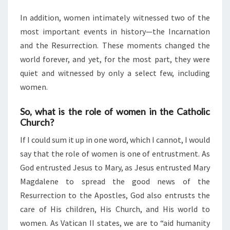
In addition, women intimately witnessed two of the
most important events in history—the Incarnation
and the Resurrection. These moments changed the
world forever, and yet, for the most part, they were
quiet and witnessed by only a select few, including
women.
So, what is the role of women in the Catholic
Church?
If I could sum it up in one word, which I cannot, I would
say that the role of women is one of entrustment. As
God entrusted Jesus to Mary, as Jesus entrusted Mary
Magdalene to spread the good news of the
Resurrection to the Apostles, God also entrusts the
care of His children, His Church, and His world to
women. As Vatican II states, we are to “aid humanity