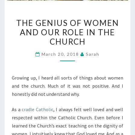
THE
THE GENIUS OF WOMEN
GENIUS
AND OUR ROLE IN THE
OF
CHURCH
WOMEN
AND
March 20, 2018
Sarah
OUR
ROLE
IN
Growing up, I heard all sorts of things about women
THE
and the church. Much of it was not positive. And I
CHURCH
honestly did not understand why.
As a
cradle Catholic
, I always felt well loved and well
respected within the Catholic Church. Even before I
learned the Church’s exact teaching on the dignity of
women, I intuitively knew that God loved me. And as a