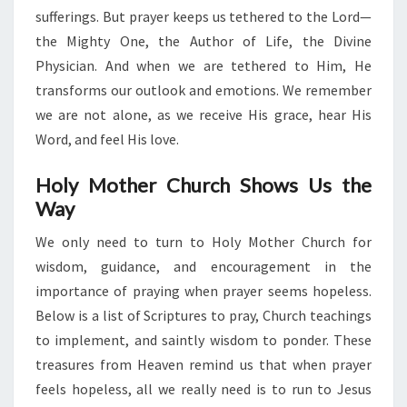
sufferings. But prayer keeps us tethered to the Lord—
the Mighty One, the Author of Life, the Divine
Physician. And when we are tethered to Him, He
transforms our outlook and emotions. We remember
we are not alone, as we receive His grace, hear His
Word, and feel His love.
Holy Mother Church Shows Us the
Way
We only need to turn to Holy Mother Church for
wisdom, guidance, and encouragement in the
importance of praying when prayer seems hopeless.
Below is a list of Scriptures to pray, Church teachings
to implement, and saintly wisdom to ponder. These
treasures from Heaven remind us that when prayer
feels hopeless, all we really need is to run to Jesus