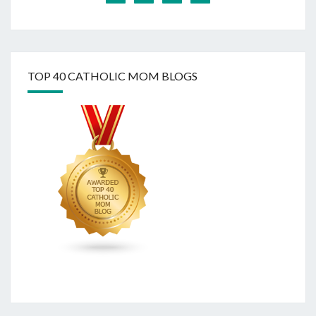
TOP 40 CATHOLIC MOM BLOGS