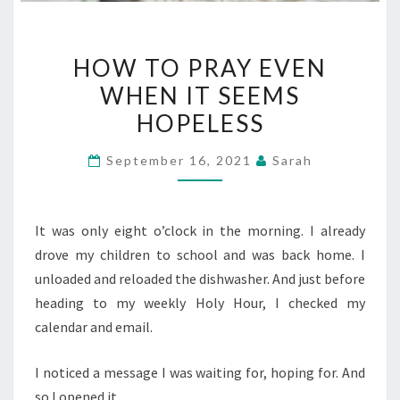
HOW
HOW TO PRAY EVEN
TO
WHEN IT SEEMS
PRAY
HOPELESS
EVEN
WHEN
September 16, 2021
Sarah
IT
SEEMS
HOPELESS
It was only eight o’clock in the morning. I already
drove my children to school and was back home. I
unloaded and reloaded the dishwasher. And just before
heading to my weekly Holy Hour, I checked my
calendar and email.
I noticed a message I was waiting for, hoping for. And
so I opened it.