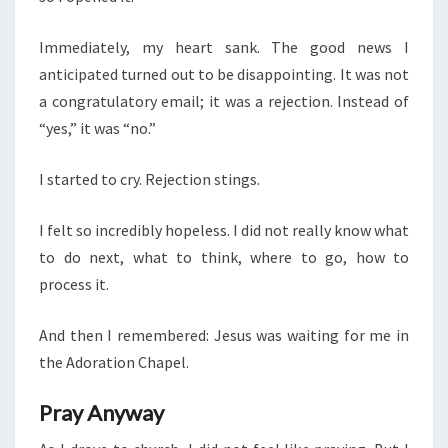
Immediately, my heart sank. The good news I
anticipated turned out to be disappointing. It was not
a congratulatory email; it was a rejection. Instead of
“yes,” it was “no.”
I started to cry. Rejection stings.
I felt so incredibly hopeless. I did not really know what
to do next, what to think, where to go, how to
process it.
And then I remembered: Jesus was waiting for me in
the Adoration Chapel.
Pray Anyway