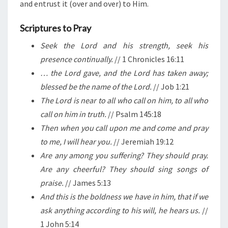
and entrust it (over and over) to Him.
Scriptures to Pray
Seek the Lord and his strength, seek his
presence continually.
// 1 Chronicles 16:11
… the Lord gave, and the Lord has taken away;
blessed be the name of the Lord.
// Job 1:21
The Lord is near to all who call on him, to all who
call on him in truth.
// Psalm 145:18
Then when you call upon me and come and pray
to me, I will hear you.
// Jeremiah 19:12
Are any among you suffering? They should pray.
Are any cheerful? They should sing songs of
praise.
// James 5:13
And this is the boldness we have in him, that if we
ask anything according to his will, he hears us.
//
1 John 5:14