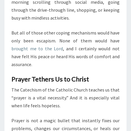
morning scrolling through social media, going
through the drive-through line, shopping, or keeping
busy with mindless activities.
But all of those other coping mechanisms would have
only been escapism. None of them would have
brought me to the Lord
, and I certainly would not
have felt His peace or heard His words of comfort and
assurance.
Prayer Tethers Us to Christ
The Catechism of the Catholic Church teaches us that
“prayer is a vital necessity.” And it is especially vital
when life feels hopeless.
Prayer is not a magic bullet that instantly fixes our
problems, changes our circumstances, or heals our