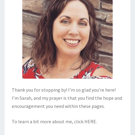
Thank you for stopping by! I’m so glad you’re here!
I’m Sarah, and my prayer is that you find the hope and
encouragement you need within these pages.
To learn a bit more about me, click
HERE
.