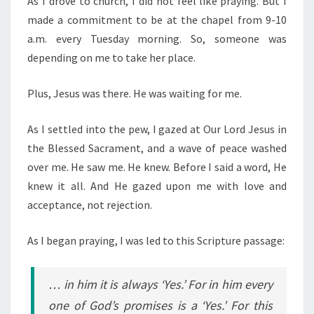
As I drove to church, I did not feel like praying. But I
made a commitment to be at the chapel from 9-10
a.m. every Tuesday morning. So, someone was
depending on me to take her place.
Plus, Jesus was there. He was waiting for me.
As I settled into the pew, I gazed at Our Lord Jesus in
the Blessed Sacrament, and a wave of peace washed
over me. He saw me. He knew. Before I said a word, He
knew it all. And He gazed upon me with love and
acceptance, not rejection.
As I began praying, I was led to this Scripture passage:
… in him it is always ‘Yes.’ For in him every
one of God’s promises is a ‘Yes.’ For this