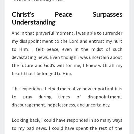
Christ’s Peace Surpasses
Understanding
And in that prayerful moment, I was able to surrender
my disappointment to the Lord and entrust my hurt
to Him. I felt peace, even in the midst of such
devastating news. Even though I was uncertain about
the future and God’s will for me, I knew with all my
heart that I belonged to Him.
This experience helped me realize how important it is
to pray during times of disappointment,
discouragement, hopelessness, and uncertainty.
Looking back, I could have responded in so many ways
to my bad news. I could have spent the rest of the