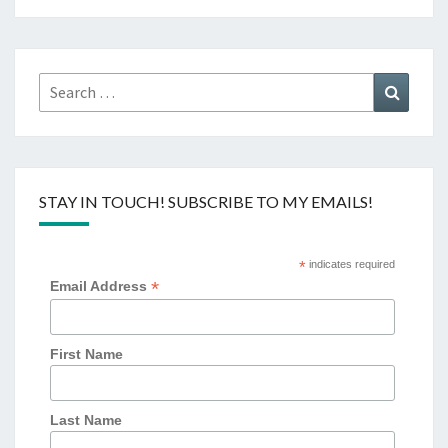
Search
Search
for:
STAY IN TOUCH! SUBSCRIBE TO MY EMAILS!
*
indicates required
*
Email Address
First Name
Last Name