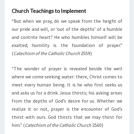
Church Teachings to Implement
“But when we pray, do we speak from the height of
our pride and will, or ‘out of the depths’ of a humble
and contrite heart? He who humbles himself will be
exalted; humility is the foundation of prayer.”
(
Catechism of the Catholic Church
2559)
“The wonder of prayer is revealed beside the well
where we come seeking water: there, Christ comes to
meet every human being. It is he who first seeks us
and asks us for a drink. Jesus thirsts; his asking arises
from the depths of God’s desire for us. Whether we
realize it or not, prayer is the encounter of God’s
thirst with ours. God thirsts that we may thirst for
him.” (
Catechism of the Catholic Church
2560)