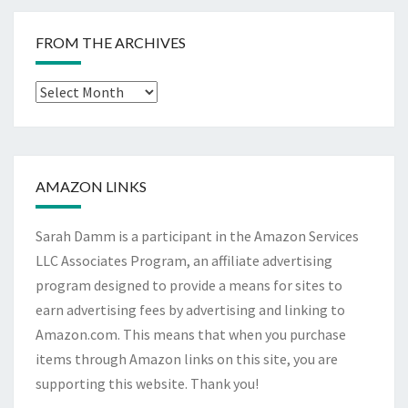
FROM THE ARCHIVES
From
The
Archives
AMAZON LINKS
Sarah Damm is a participant in the Amazon Services
LLC Associates Program, an affiliate advertising
program designed to provide a means for sites to
earn advertising fees by advertising and linking to
Amazon.com. This means that when you purchase
items through Amazon links on this site, you are
supporting this website. Thank you!