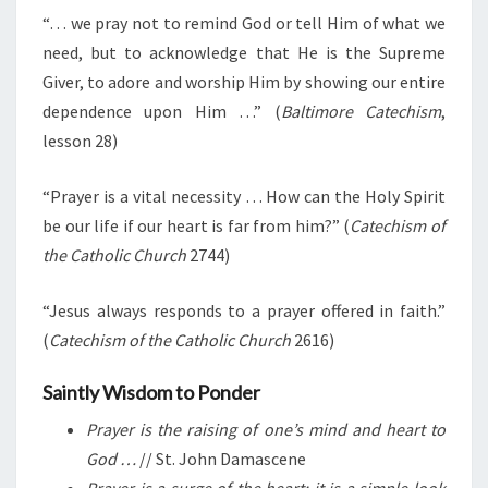
“… we pray not to remind God or tell Him of what we
need, but to acknowledge that He is the Supreme
Giver, to adore and worship Him by showing our entire
dependence upon Him …” (
Baltimore Catechism
,
lesson 28)
“Prayer is a vital necessity … How can the Holy Spirit
be our life if our heart is far from him?” (
Catechism of
the Catholic Church
2744)
“Jesus always responds to a prayer offered in faith.”
(
Catechism of the Catholic Church
2616)
Saintly Wisdom to Ponder
Prayer is the raising of one’s mind and heart to
God …
// St. John Damascene
Prayer is a surge of the heart; it is a simple look