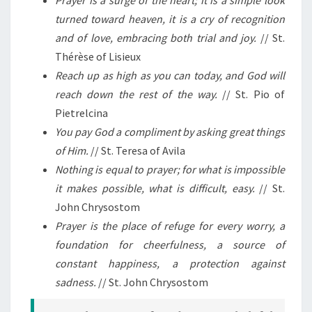
turned toward heaven, it is a cry of recognition
and of love, embracing both trial and joy.
// St.
Thérèse of Lisieux
Reach up as high as you can today, and God will
reach down the rest of the way.
// St. Pio of
Pietrelcina
You pay God a compliment by asking great things
of Him.
// St. Teresa of Avila
Nothing is equal to prayer; for what is impossible
it makes possible, what is difficult, easy.
// St.
John Chrysostom
Prayer is the place of refuge for every worry, a
foundation for cheerfulness, a source of
constant happiness, a protection against
sadness.
// St. John Chrysostom