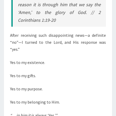
reason it is through him that we say the
‘Amen,’ to the glory of God.
// 2
Corinthians 1:19-20
After receiving such disappointing news—a definite
“no”—I turned to the Lord, and His response was
“yes.”
Yes to my existence.
Yes to my gifts.
Yes to my purpose.
Yes to my belonging to Him.
“… in him it is always ‘Yes.’”