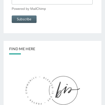
Powered by
MailChimp
FIND ME HERE