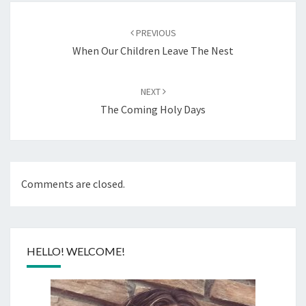
Post
navigation
PREVIOUS
When Our Children Leave The Nest
NEXT
The Coming Holy Days
Comments are closed.
HELLO! WELCOME!