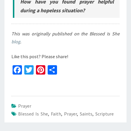
How have you found prayer helpful
during a hopeless situation?
This was originally published on the Blessed Is She
blog
.
Like this post? Please share!
Fa
T
Pi
S
ce
wi
nt
h
b
tt
er
ar
o
er
es
e
o
t
Prayer
Blessed Is She
k
,
Faith
,
Prayer
,
Saints
,
Scripture