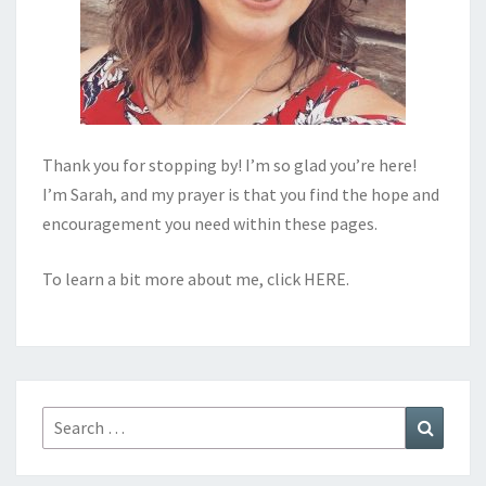
Thank you for stopping by! I’m so glad you’re here!
I’m Sarah, and my prayer is that you find the hope and
encouragement you need within these pages.
To learn a bit more about me, click
HERE
.
Search
Search
for: