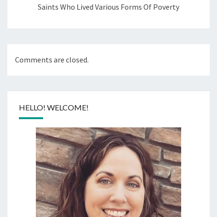
Saints Who Lived Various Forms Of Poverty
Comments are closed.
HELLO! WELCOME!