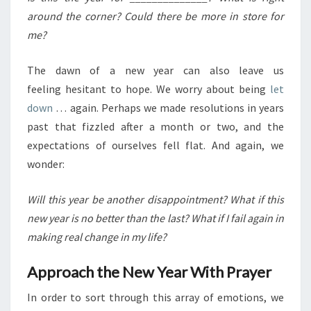
around the corner? Could there be more in store for
me?
The dawn of a new year can also leave us
feeling hesitant to hope. We worry about being
let
down
… again. Perhaps we made resolutions in years
past that fizzled after a month or two, and the
expectations of ourselves fell flat. And again, we
wonder:
Will this year be another disappointment? What if this
new year is no better than the last? What if I fail again in
making real change in my life?
Approach the New Year With Prayer
In order to sort through this array of emotions, we