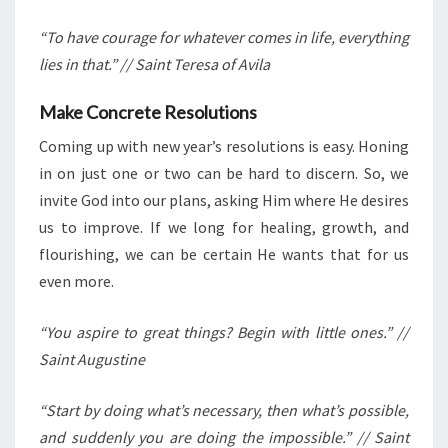
“To have courage for whatever comes in life, everything
lies in that.” // Saint Teresa of Avila
Make Concrete Resolutions
Coming up with new year’s resolutions is easy. Honing
in on just one or two can be hard to discern. So, we
invite God into our plans, asking Him where He desires
us to improve. If we long for healing, growth, and
flourishing, we can be certain He wants that for us
even more.
“You aspire to great things? Begin with little ones.” //
Saint Augustine
“Start by doing what’s necessary, then what’s possible,
and suddenly you are doing the impossible.” // Saint