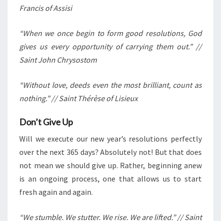
Francis of Assisi
“When we once begin to form good resolutions, God
gives us every opportunity of carrying them out.” //
Saint John Chrysostom
“Without love, deeds even the most brilliant, count as
nothing.” // Saint Thérèse of Lisieux
Don’t Give Up
Will we execute our new year’s resolutions perfectly
over the next 365 days? Absolutely not! But that does
not mean we should give up. Rather, beginning anew
is an ongoing process, one that allows us to start
fresh again and again.
“We stumble. We stutter. We rise. We are lifted.” // Saint