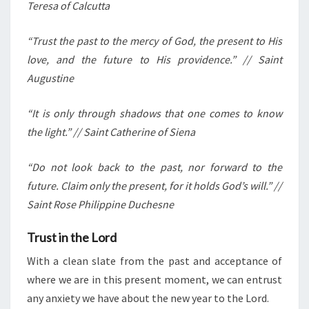
Teresa of Calcutta
“Trust the past to the mercy of God, the present to His
love, and the future to His providence.” // Saint
Augustine
“It is only through shadows that one comes to know
the light.” // Saint Catherine of Siena
“Do not look back to the past, nor forward to the
future. Claim only the present, for it holds God’s will.” //
Saint Rose Philippine Duchesne
Trust in the Lord
With a clean slate from the past and acceptance of
where we are in this present moment, we can entrust
any anxiety we have about the new year to the Lord.