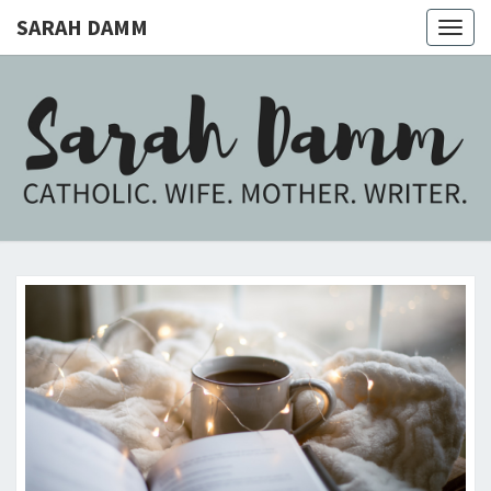
SARAH DAMM
Togg
navig
SARAH
Catholic.
Wife.
Mother.
DAMM
Writer.