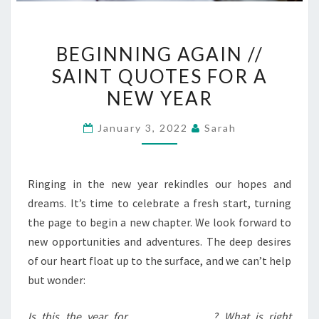
BEGINNING
BEGINNING AGAIN //
AGAIN
SAINT QUOTES FOR A
//
NEW YEAR
SAINT
QUOTES
January 3, 2022
Sarah
FOR
A
NEW
Ringing in the new year rekindles our hopes and
YEAR
dreams. It’s time to celebrate a fresh start, turning
the page to begin a new chapter. We look forward to
new opportunities and adventures. The deep desires
of our heart float up to the surface, and we can’t help
but wonder:
Is this the year for ______________? What is right