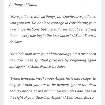
Anthony of Padua
“Have patience with all things, but chiefly have patience
with yourself. Do not lose courage in considering your
own imperfections but instantly set about remedying
them—every day begin the task anew.” // Saint Francis
de Sales
“Don’t despair over your shortcomings. Start over each
day. You make spiritual progress by beginning again
and again.” // Saint Francis de Sales
“When tempted, invoke your Angel. He is more eager to
help you than you are to be helped! Ignore the devil
and do not be afraid of him: He trembles and flees at
the sight of your Guardian Angel.” // Saint John Bosco