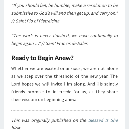
“If you should fail, be humble, make a resolution to be
submissive to God’s will and then get up, and carry on.”
// Saint Pio of Pietrelcina
“The work is never finished, we have continually to
begin again …” // Saint Francis de Sales
Ready to Begin Anew?
Whether we are excited or anxious, we are not alone
as we step over the threshold of the new year. The
Lord hopes we will invite Him along. And His saintly
friends promise to intercede for us, as they share
their wisdom on beginning anew.
This was originally published on the
Blessed Is She
blog.