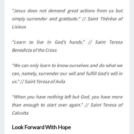
“Jesus does not demand great actions from us but
simply surrender and gratitude.” // Saint Thérèse of
Lisieux
“Learn to live in God’s hands.” // Saint Teresa
Benedicta of the Cross
“We can only learn to know ourselves and do what we
can, namely, surrender our will and fulfill God’s will in
us.” // Saint Teresa of Avila
“When you have nothing left but God, you have more
than enough to start over again.” // Saint Teresa of
Calcutta
Look Forward With Hope