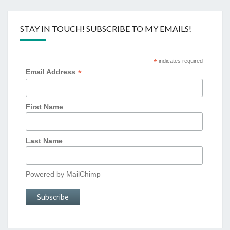
STAY IN TOUCH! SUBSCRIBE TO MY EMAILS!
*
indicates required
*
Email Address
First Name
Last Name
Powered by
MailChimp