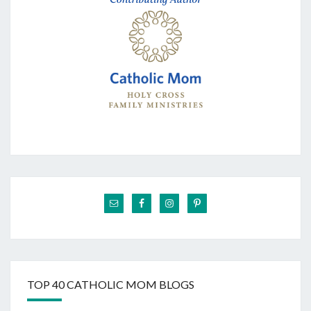
TOP 40 CATHOLIC MOM BLOGS