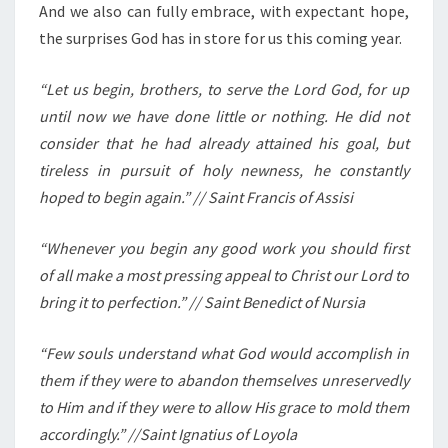
And we also can fully embrace, with expectant hope,
the surprises God has in store for us this coming year.
“Let us begin, brothers, to serve the Lord God, for up
until now we have done little or nothing. He did not
consider that he had already attained his goal, but
tireless in pursuit of holy newness, he constantly
hoped to begin again.” // Saint Francis of Assisi
“Whenever you begin any good work you should first
of all make a most pressing appeal to Christ our Lord to
bring it to perfection.” // Saint Benedict of Nursia
“Few souls understand what God would accomplish in
them if they were to abandon themselves unreservedly
to Him and if they were to allow His grace to mold them
accordingly.” //Saint Ignatius of Loyola