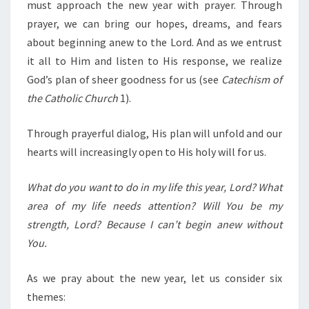
must approach the new year with prayer. Through
prayer, we can bring our hopes, dreams, and fears
about beginning anew to the Lord. And as we entrust
it all to Him and listen to His response, we realize
God’s plan of sheer goodness for us (see
Catechism of
the Catholic Church
1).
Through prayerful dialog, His plan will unfold and our
hearts will increasingly open to His holy will for us.
What do you want to do in my life this year, Lord? What
area of my life needs attention? Will You be my
strength, Lord? Because I can’t begin anew without
You.
As we pray about the new year, let us consider six
themes: