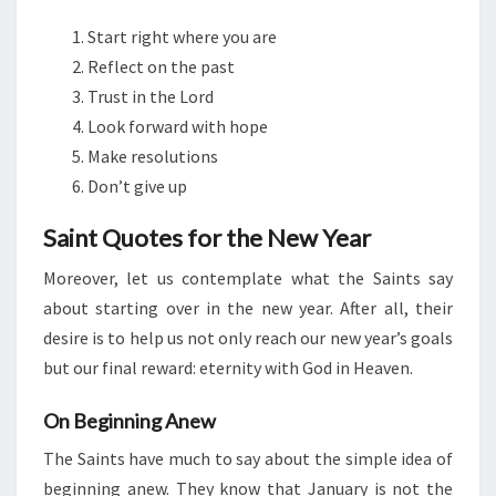
Start right where you are
Reflect on the past
Trust in the Lord
Look forward with hope
Make resolutions
Don’t give up
Saint Quotes for the New Year
Moreover, let us contemplate what the Saints say
about starting over in the new year. After all, their
desire is to help us not only reach our new year’s goals
but our final reward: eternity with God in Heaven.
On Beginning Anew
The Saints have much to say about the simple idea of
beginning anew. They know that January is not the