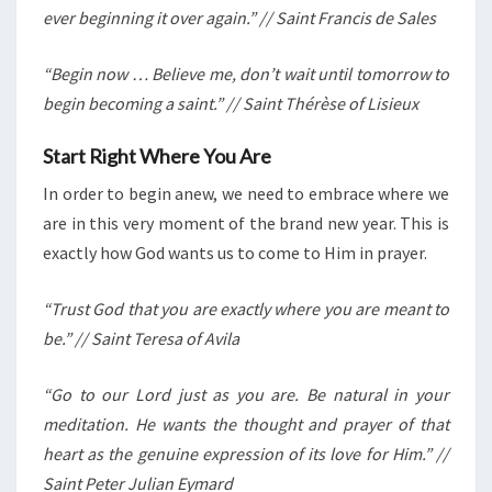
ever beginning it over again.” // Saint Francis de Sales
“Begin now … Believe me, don’t wait until tomorrow to
begin becoming a saint.” // Saint Thérèse of Lisieux
Start Right Where You Are
In order to begin anew, we need to embrace where we
are in this very moment of the brand new year. This is
exactly how God wants us to come to Him in prayer.
“Trust God that you are exactly where you are meant to
be.” // Saint Teresa of Avila
“Go to our Lord just as you are. Be natural in your
meditation. He wants the thought and prayer of that
heart as the genuine expression of its love for Him.” //
Saint Peter Julian Eymard