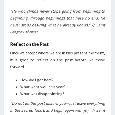
“He who climbs never stops going from beginning to
beginning, through beginnings that have no end. He
never stops desiring what he already knows.” // Saint
Gregory of Nissa
Reflect on the Past
Once we accept where we are in this present moment,
it is good to reflect on the past before we move
forward:
How did I get here?
What went well this year?
What was disappointing?
“Do not let the past disturb you—just leave everything
in the Sacred Heart, and begin again with joy.” // Saint