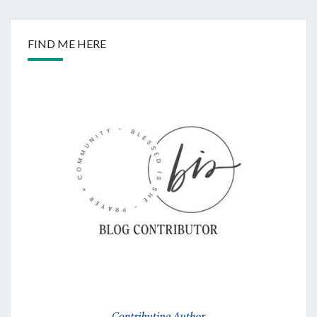
FIND ME HERE