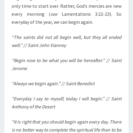
only time to start over. Rather, God’s mercies are new
every morning (
see
Lamentations 3:22-23). So
everyday of the year, we can begin again.
“The saints did not all begin well, but they all ended
well.” // Saint John Vianney
“Begin now to be what you will be hereafter.” // Saint
Jerome
“Always we begin again.” // Saint Benedict
“Everyday I say to myself, today I will begin.” // Saint
Anthony of the Desert
“It is right that you should begin again every day. There
is no better way to complete the spiritual life than to be