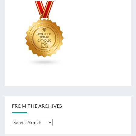
FROM THE ARCHIVES
From
The