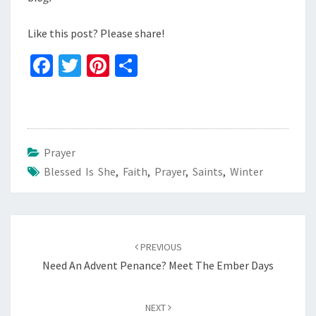
Like this post? Please share!
Fa
T
Pi
S
ce
wi
nt
h
b
tt
er
ar
o
er
es
e
o
t
Prayer
Blessed Is She
k
,
Faith
,
Prayer
,
Saints
,
Winter
Post
navigation
PREVIOUS
Need An Advent Penance? Meet The Ember Days
NEXT