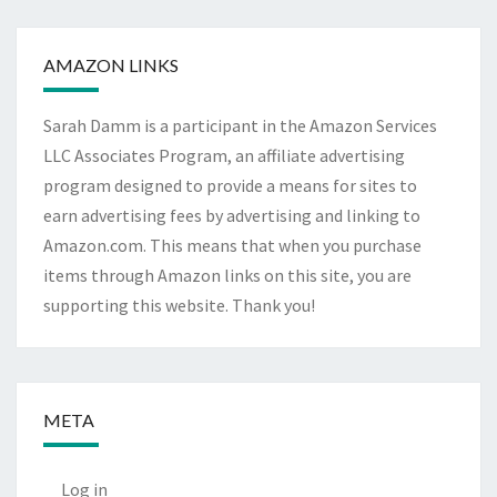
Archives
AMAZON LINKS
Sarah Damm is a participant in the Amazon Services
LLC Associates Program, an affiliate advertising
program designed to provide a means for sites to
earn advertising fees by advertising and linking to
Amazon.com. This means that when you purchase
items through Amazon links on this site, you are
supporting this website. Thank you!
META
Log in