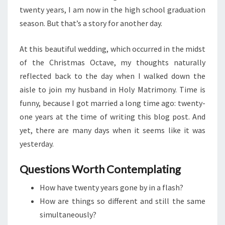
twenty years, I am now in the high school graduation
season. But that’s a story for another day.
At this beautiful wedding, which occurred in the midst
of the Christmas Octave, my thoughts naturally
reflected back to the day when I walked down the
aisle to join my husband in Holy Matrimony. Time is
funny, because I got married a long time ago: twenty-
one years at the time of writing this blog post. And
yet, there are many days when it seems like it was
yesterday.
Questions Worth Contemplating
How have twenty years gone by in a flash?
How are things so different and still the same
simultaneously?