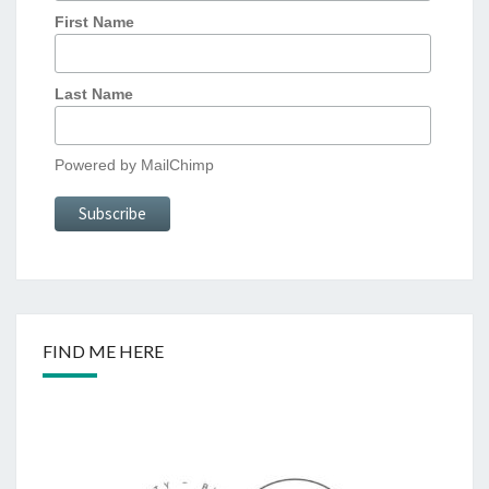
First Name
Last Name
Powered by
MailChimp
FIND ME HERE