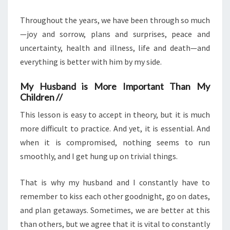
Throughout the years, we have been through so much
—joy and sorrow, plans and surprises, peace and
uncertainty, health and illness, life and death—and
everything is better with him by my side.
My Husband is More Important Than My
Children //
This lesson is easy to accept in theory, but it is much
more difficult to practice. And yet, it is essential. And
when it is compromised, nothing seems to run
smoothly, and I get hung up on trivial things.
That is why my husband and I constantly have to
remember to kiss each other goodnight, go on dates,
and plan getaways. Sometimes, we are better at this
than others, but we agree that it is vital to constantly