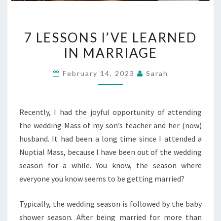
7
7 LESSONS I’VE LEARNED
LESSONS
IN MARRIAGE
I’VE
LEARNED
February 14, 2023
Sarah
IN
MARRIAGE
Recently, I had the joyful opportunity of attending
the wedding Mass of my son’s teacher and her (now)
husband. It had been a long time since I attended a
Nuptial Mass, because I have been out of the wedding
season for a while. You know, the season where
everyone you know seems to be getting married?
Typically, the wedding season is followed by the baby
shower season. After being married for more than