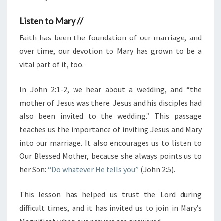
Listen to Mary //
Faith has been the foundation of our marriage, and
over time, our devotion to Mary has grown to be a
vital part of it, too.
In John 2:1-2, we hear about a wedding, and “the
mother of Jesus was there. Jesus and his disciples had
also been invited to the wedding.” This passage
teaches us the importance of inviting Jesus and Mary
into our marriage. It also encourages us to listen to
Our Blessed Mother, because she always points us to
her Son:
“Do whatever He tells you”
(John 2:5).
This lesson has helped us trust the Lord during
difficult times, and it has invited us to join in Mary’s
Magnificat when our prayers are answered.