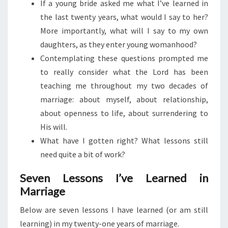
If a young bride asked me what I’ve learned in
the last twenty years, what would I say to her?
More importantly, what will I say to my own
daughters, as they enter young womanhood?
Contemplating these questions prompted me
to really consider what the Lord has been
teaching me throughout my two decades of
marriage: about myself, about relationship,
about openness to life, about surrendering to
His will.
What have I gotten right? What lessons still
need quite a bit of work?
Seven Lessons I’ve Learned in
Marriage
Below are seven lessons I have learned (or am still
learning) in my twenty-one years of marriage.