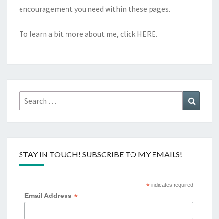
encouragement you need within these pages.
To learn a bit more about me, click
HERE
.
Search
Search
for:
STAY IN TOUCH! SUBSCRIBE TO MY EMAILS!
*
indicates required
*
Email Address