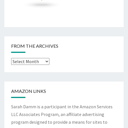
FROM THE ARCHIVES
From
The
Archives
AMAZON LINKS
Sarah Damm is a participant in the Amazon Services
LLC Associates Program, an affiliate advertising
program designed to provide a means for sites to