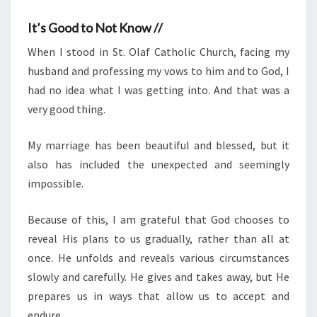
It’s Good to Not Know //
When I stood in St. Olaf Catholic Church, facing my
husband and professing my vows to him and to God, I
had no idea what I was getting into. And that was a
very good thing.
My marriage has been beautiful and blessed, but it
also has included the unexpected and seemingly
impossible.
Because of this, I am grateful that God chooses to
reveal His plans to us gradually, rather than all at
once. He unfolds and reveals various circumstances
slowly and carefully. He gives and takes away, but He
prepares us in ways that allow us to accept and
endure.