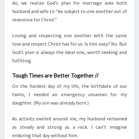
do, we realize God’s plan for marriage asks both
husband and wife to “be subject to one another out of
reverence for Christ.”
Loving and respecting one another with the same
love and respect Christ has for us. Is this easy? No. But
God’s plan is always the ideal one, worth seeking and
fulfilling.
Tough Times are Better Together //
On the hardest day of my life, the birthdate of our
twins, I needed an emergency cesarean for my
daughter. (My son was already born.)
As activity swirled around me, my husband remained
as steady and strong as a rock. I can’t imagine
enduring that day without him.