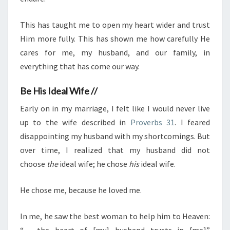
This has taught me to open my heart wider and trust
Him more fully. This has shown me how carefully He
cares for me, my husband, and our family, in
everything that has come our way.
Be His Ideal Wife //
Early on in my marriage, I felt like I would never live
up to the wife described in
Proverbs 31
. I feared
disappointing my husband with my shortcomings. But
over time, I realized that my husband did not
choose
the
ideal wife; he chose
his
ideal wife.
He chose me, because he loved me.
In me, he saw the best woman to help him to Heaven:
“… the heart of [my] husband trusts in [me]”