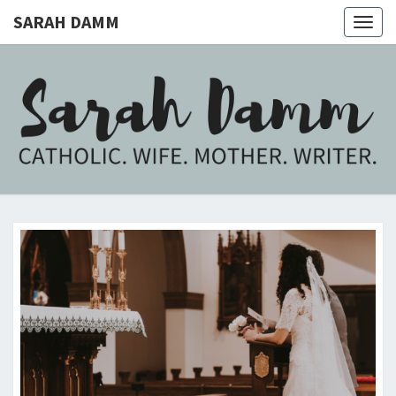
SARAH DAMM
Togg
navig
SARAH
Catholic.
Wife.
Mother.
DAMM
Writer.