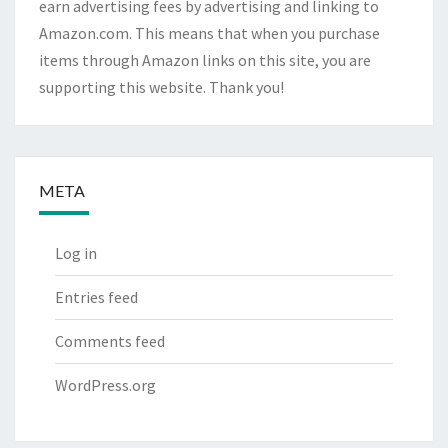
earn advertising fees by advertising and linking to
Amazon.com. This means that when you purchase
items through Amazon links on this site, you are
supporting this website. Thank you!
META
Log in
Entries feed
Comments feed
WordPress.org