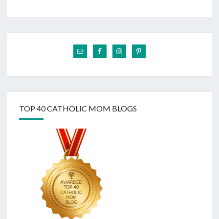
TOP 40 CATHOLIC MOM BLOGS