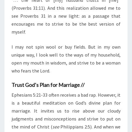
(Proverbs 31:11). And this realization allowed me to
see Proverbs 31 in a new light: as a passage that
encourages me to strive to be the best version of
myself.
I may not spin wool or buy fields. But in my own
unique way, I look well to the ways of my household,
open my mouth in wisdom, and strive to be a woman
who fears the Lord.
Trust God’s Plan for Marriage //
Ephesians 5:21-33 often receives a bad rap. However, it
is a beautiful meditation on God’s divine plan for
marriage. It invites us to rise above our cloudy
judgments and misconceptions and strive to put on
the mind of Christ (
see
Philippians 2:5). And when we