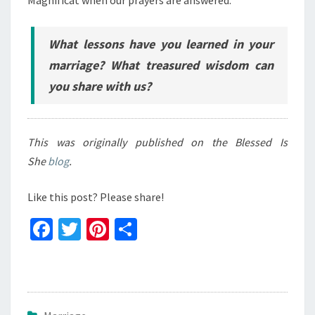
What lessons have you learned in your
marriage? What treasured wisdom can
you share with us?
This was originally published on the Blessed Is
She
blog
.
Like this post? Please share!
Fa
T
Pi
S
ce
wi
nt
h
b
tt
er
ar
o
er
es
e