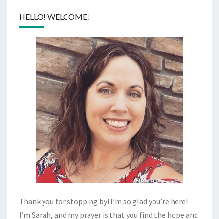
HELLO! WELCOME!
Thank you for stopping by! I’m so glad you’re here!
I’m Sarah, and my prayer is that you find the hope and