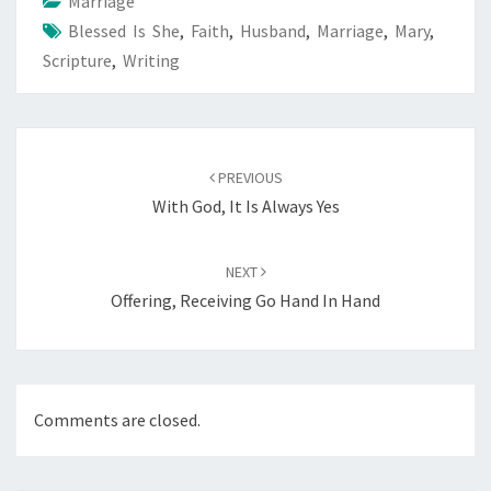
o
t
Marriage
Blessed Is She
k
,
Faith
,
Husband
,
Marriage
,
Mary
,
Scripture
,
Writing
Post
navigation
PREVIOUS
With God, It Is Always Yes
NEXT
Offering, Receiving Go Hand In Hand
Comments are closed.