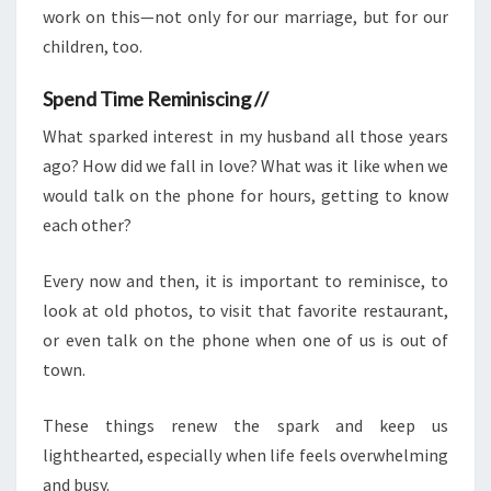
work on this—not only for our marriage, but for our
children, too.
Spend Time Reminiscing //
What sparked interest in my husband all those years
ago? How did we fall in love? What was it like when we
would talk on the phone for hours, getting to know
each other?
Every now and then, it is important to reminisce, to
look at old photos, to visit that favorite restaurant,
or even talk on the phone when one of us is out of
town.
These things renew the spark and keep us
lighthearted, especially when life feels overwhelming
and busy.