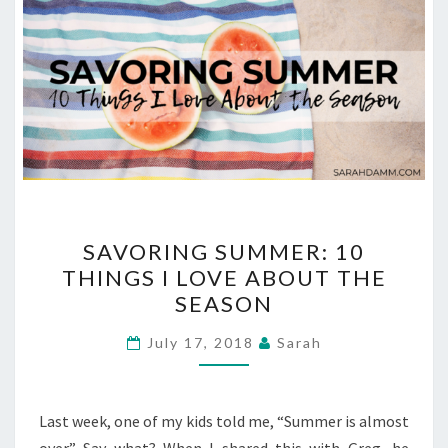
SAVORING
SAVORING SUMMER: 10
SUMMER:
THINGS I LOVE ABOUT THE
10
SEASON
THINGS
I
July 17, 2018
Sarah
LOVE
ABOUT
THE
Last week, one of my kids told me, “Summer is almost
SEASON