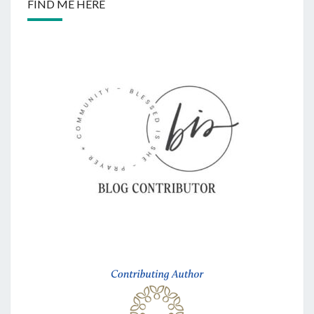
FIND ME HERE