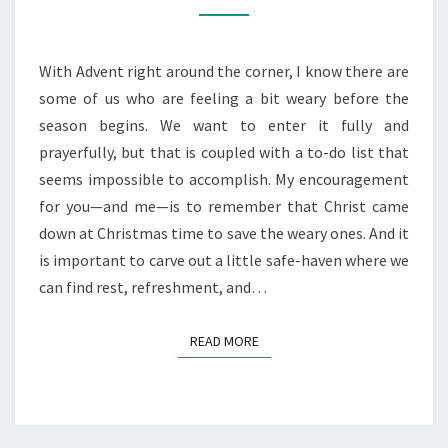
THE
WEARY
WOMAN
With Advent right around the corner, I know there are
some of us who are feeling a bit weary before the
season begins. We want to enter it fully and
prayerfully, but that is coupled with a to-do list that
seems impossible to accomplish. My encouragement
for you—and me—is to remember that Christ came
down at Christmas time to save the weary ones. And it
is important to carve out a little safe-haven where we
can find rest, refreshment, and…
READ MORE
READ MORE