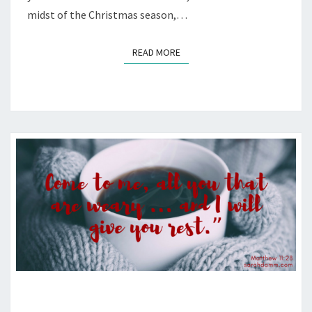
midst of the Christmas season,…
READ MORE
READ MORE
JESUS’