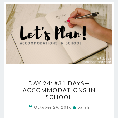
DAY
DAY 24: #31 DAYS—
24:
ACCOMMODATIONS IN
#31
SCHOOL
DAYS
—
October 24, 2016
Sarah
ACCOMMODATIONS