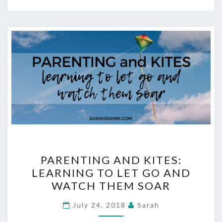
PARENTING
PARENTING AND KITES:
AND
LEARNING TO LET GO AND
KITES:
WATCH THEM SOAR
LEARNING
TO
July 24, 2018
Sarah
LET