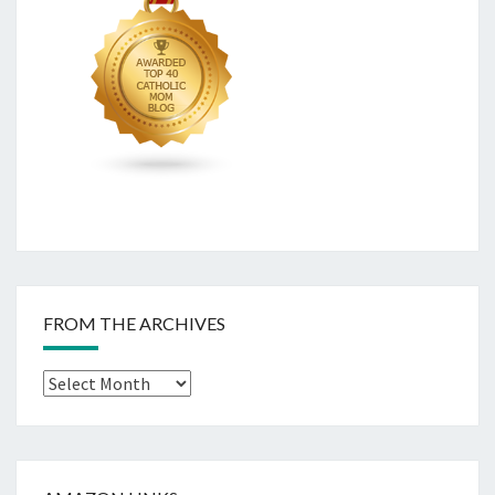
FROM THE ARCHIVES
From
The
Archives