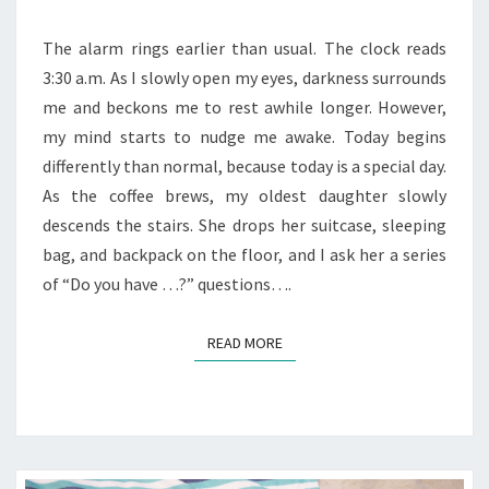
GO
AND
The alarm rings earlier than usual. The clock reads
WATCH
3:30 a.m. As I slowly open my eyes, darkness surrounds
THEM
me and beckons me to rest awhile longer. However,
SOAR
my mind starts to nudge me awake. Today begins
differently than normal, because today is a special day.
As the coffee brews, my oldest daughter slowly
descends the stairs. She drops her suitcase, sleeping
bag, and backpack on the floor, and I ask her a series
of “Do you have …?” questions….
READ MORE
READ MORE