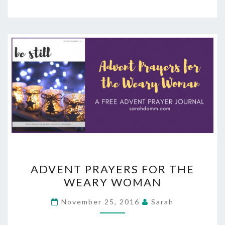
ADVENT
ADVENT PRAYERS FOR THE
PRAYERS
WEARY WOMAN
FOR
THE
November 25, 2016
Sarah
WEARY