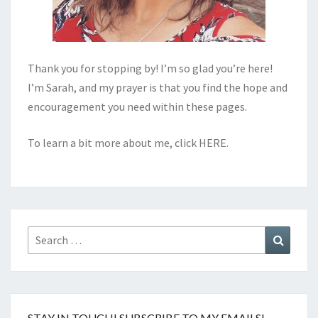
Thank you for stopping by! I’m so glad you’re here!
I’m Sarah, and my prayer is that you find the hope and
encouragement you need within these pages.
To learn a bit more about me, click
HERE
.
Search
Search
for:
STAY IN TOUCH! SUBSCRIBE TO MY EMAILS!