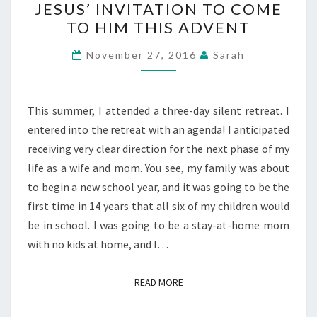
JESUS’ INVITATION TO COME
INVITATION
TO HIM THIS ADVENT
TO
COME
November 27, 2016
Sarah
TO
HIM
THIS
This summer, I attended a three-day silent retreat. I
ADVENT
entered into the retreat with an agenda! I anticipated
receiving very clear direction for the next phase of my
life as a wife and mom. You see, my family was about
to begin a new school year, and it was going to be the
first time in 14 years that all six of my children would
be in school. I was going to be a stay-at-home mom
with no kids at home, and I…
READ MORE
READ MORE