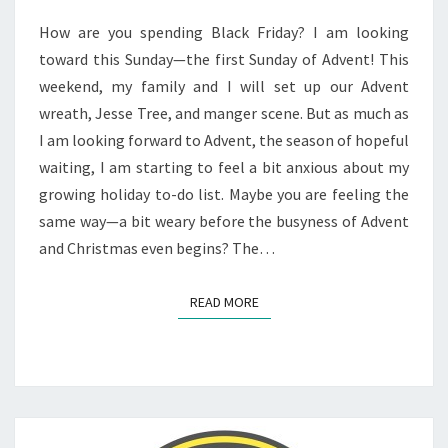
WOMAN
How are you spending Black Friday? I am looking
toward this Sunday—the first Sunday of Advent! This
weekend, my family and I will set up our Advent
wreath, Jesse Tree, and manger scene. But as much as
I am looking forward to Advent, the season of hopeful
waiting, I am starting to feel a bit anxious about my
growing holiday to-do list. Maybe you are feeling the
same way—a bit weary before the busyness of Advent
and Christmas even begins? The…
READ MORE
READ MORE