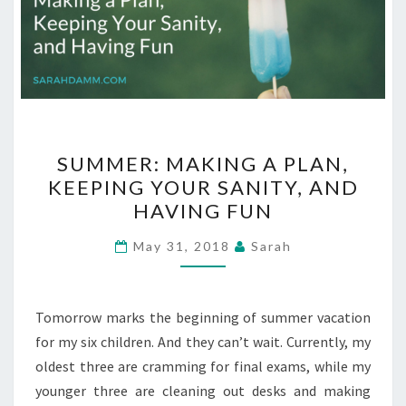
SUMMER:
SUMMER: MAKING A PLAN,
MAKING
KEEPING YOUR SANITY, AND
A
HAVING FUN
PLAN,
KEEPING
May 31, 2018
Sarah
YOUR
SANITY,
AND
Tomorrow marks the beginning of summer vacation
HAVING
for my six children. And they can’t wait. Currently, my
FUN
oldest three are cramming for final exams, while my
younger three are cleaning out desks and making