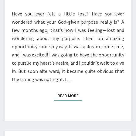
WAITING
Have you ever felt a little lost? Have you ever
wondered what your God-given purpose really is? A
few months ago, that’s how I was feeling—lost and
wondering about my purpose. Then, an amazing
opportunity came my way. It was a dream come true,
and I was excited! I was going to have the opportunity
to pursue my heart’s desire, and I couldn’t wait to dive
in. But soon afterward, it became quite obvious that
the timing was not right. I…
READ MORE
READ MORE
Posts