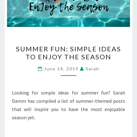
SUMMER
SUMMER FUN: SIMPLE IDEAS
FUN:
TO ENJOY THE SEASON
SIMPLE
IDEAS
June 14, 2019
Sarah
TO
ENJOY
THE
Looking for simple ideas for summer fun? Sarah
SEASON
Damm has compiled a list of summer-themed posts
that will inspire you to have the most enjoyable
season yet.