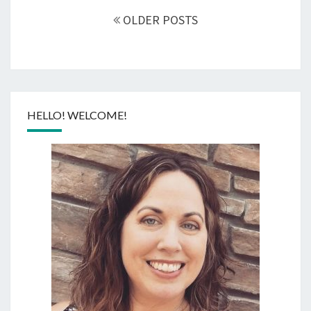
navigation
OLDER POSTS
HELLO! WELCOME!