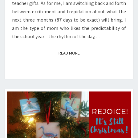
teacher gifts. As for me, I am switching back and forth
between excitement and trepidation about what the
next three months (87 days to be exact) will bring. I
am the type of mom who likes the predictability of
the school year—the rhythm of the day,…
READ MORE
READ MORE