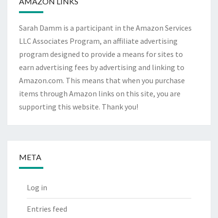
AMAZON LINKS
Sarah Damm is a participant in the Amazon Services
LLC Associates Program, an affiliate advertising
program designed to provide a means for sites to
earn advertising fees by advertising and linking to
Amazon.com. This means that when you purchase
items through Amazon links on this site, you are
supporting this website. Thank you!
META
Log in
Entries feed