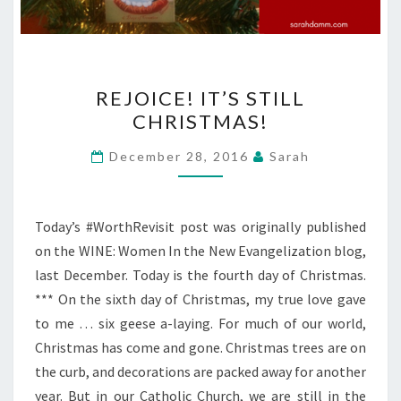
REJOICE!
REJOICE! IT’S STILL
IT’S
CHRISTMAS!
STILL
CHRISTMAS!
December 28, 2016
Sarah
Today’s #WorthRevisit post was originally published
on the WINE: Women In the New Evangelization blog,
last December. Today is the fourth day of Christmas.
*** On the sixth day of Christmas, my true love gave
to me … six geese a-laying. For much of our world,
Christmas has come and gone. Christmas trees are on
the curb, and decorations are packed away for another
year. But in our Catholic Church, we are still in the