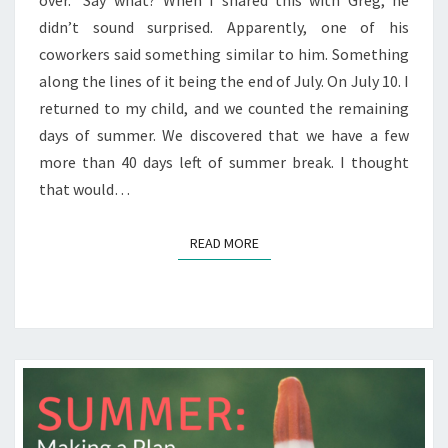
over.” Say what? When I shared this with Greg, he
didn’t sound surprised. Apparently, one of his
coworkers said something similar to him. Something
along the lines of it being the end of July. On July 10. I
returned to my child, and we counted the remaining
days of summer. We discovered that we have a few
more than 40 days left of summer break. I thought
that would…
READ MORE
READ MORE