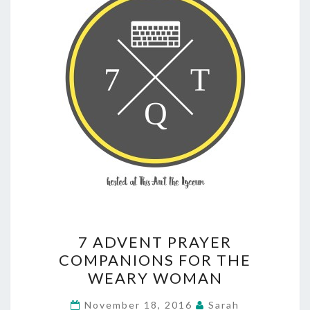
7
7 ADVENT PRAYER
ADVENT
COMPANIONS FOR THE
PRAYER
WEARY WOMAN
COMPANIONS
FOR
November 18, 2016
Sarah