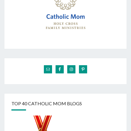
TOP 40 CATHOLIC MOM BLOGS