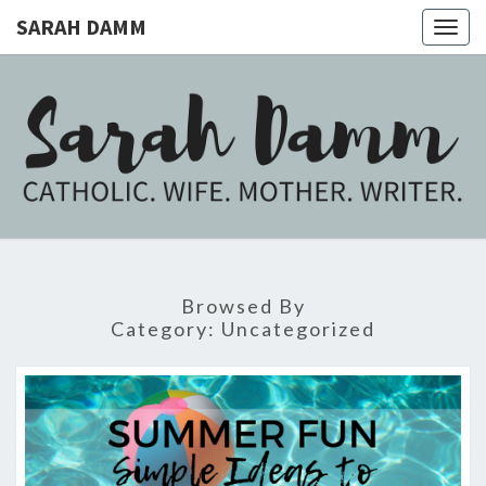
SARAH DAMM
Togg
navig
SARAH
Catholic.
Wife.
Mother.
DAMM
Writer.
Browsed By
Category:
Uncategorized