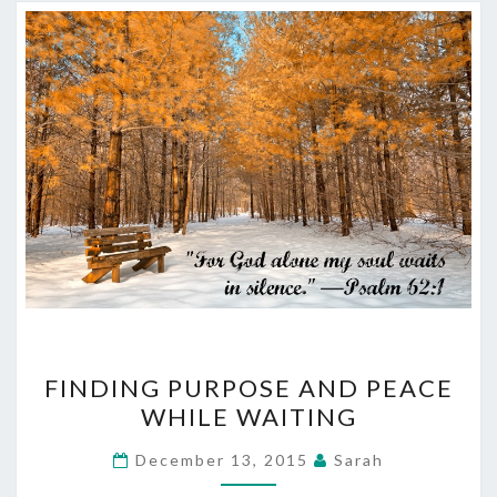
FINDING
FINDING PURPOSE AND PEACE
PURPOSE
WHILE WAITING
AND
PEACE
December 13, 2015
Sarah
WHILE