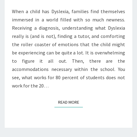
IN
SCHOOL
When a child has Dyslexia, families find themselves
immersed in a world filled with so much newness.
Receiving a diagnosis, understanding what Dyslexia
really is (and is not), finding a tutor, and comforting
the roller coaster of emotions that the child might
be experiencing can be quite a lot. It is overwhelming
to figure it all out. Then, there are the
accommodations necessary within the school. You
see, what works for 80 percent of students does not
work for the 20…
READ MORE
READ MORE