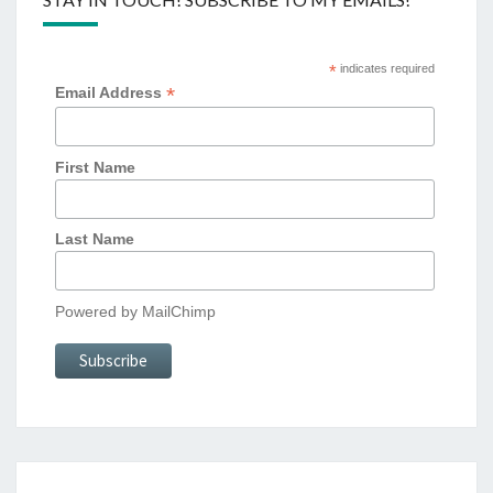
*
indicates required
*
Email Address
First Name
Last Name
Powered by
MailChimp