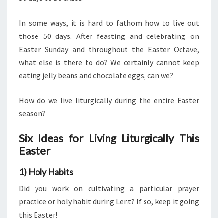
In some ways, it is hard to fathom how to live out
those 50 days. After feasting and celebrating on
Easter Sunday and throughout the Easter Octave,
what else is there to do? We certainly cannot keep
eating jelly beans and chocolate eggs, can we?
How do we live liturgically during the entire Easter
season?
Six Ideas for Living Liturgically This
Easter
1) Holy Habits
Did you work on cultivating a particular prayer
practice or holy habit during Lent? If so, keep it going
this Easter!