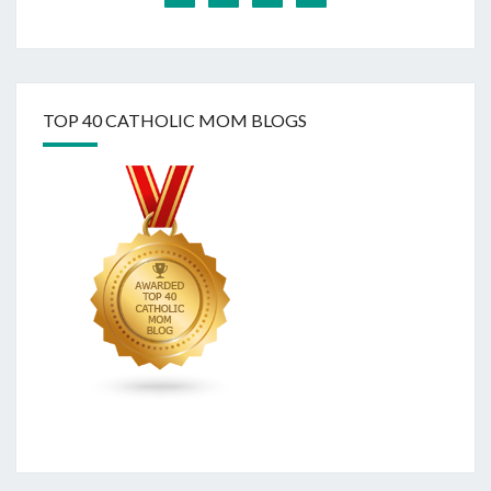
TOP 40 CATHOLIC MOM BLOGS