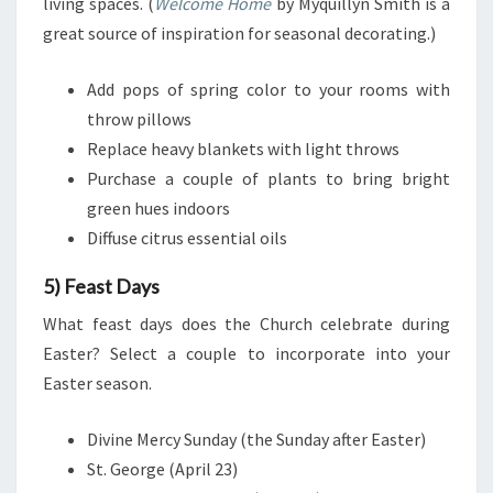
living spaces. (
Welcome Home
by Myquillyn Smith is a
great source of inspiration for seasonal decorating.)
Add pops of spring color to your rooms with
throw pillows
Replace heavy blankets with light throws
Purchase a couple of plants to bring bright
green hues indoors
Diffuse citrus essential oils
5) Feast Days
What feast days does the Church celebrate during
Easter? Select a couple to incorporate into your
Easter season.
Divine Mercy Sunday (the Sunday after Easter)
St. George (April 23)