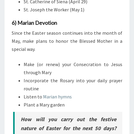
St. Catherine of Siena (April 29)
St. Joseph the Worker (May 1)
6) Marian Devotion
Since the Easter season continues into the month of
May, make plans to honor the Blessed Mother in a
special way.
Make (or renew) your Consecration to Jesus
through Mary
Incorporate the Rosary into your daily prayer
routine
Listen to
Marian hymns
Plant a Mary garden
How will you carry out the festive
nature of Easter for the next 50 days?