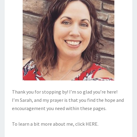
Thank you for stopping by! I’m so glad you’re here!
I’m Sarah, and my prayer is that you find the hope and
encouragement you need within these pages.
To learn a bit more about me, click
HERE
.