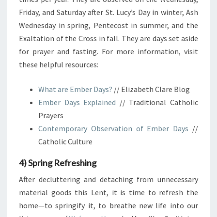
Friday, and Saturday after St. Lucy’s Day in winter, Ash
Wednesday in spring, Pentecost in summer, and the
Exaltation of the Cross in fall. They are days set aside
for prayer and fasting. For more information, visit
these helpful resources:
What are Ember Days?
// Elizabeth Clare Blog
Ember Days Explained
// Traditional Catholic
Prayers
Contemporary Observation of Ember Days
//
Catholic Culture
4) Spring Refreshing
After decluttering and detaching from unnecessary
material goods this Lent, it is time to refresh the
home—to springify it, to breathe new life into our