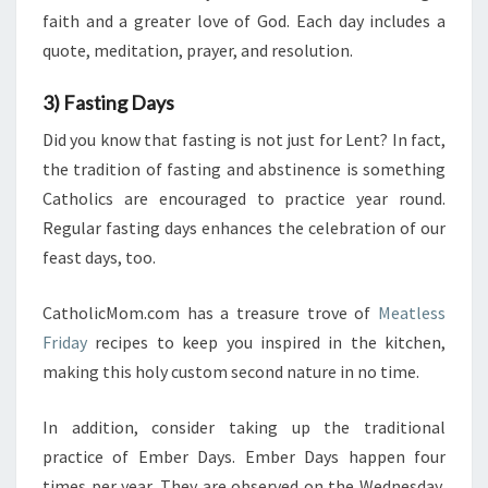
faith and a greater love of God. Each day includes a
quote, meditation, prayer, and resolution.
3) Fasting Days
Did you know that fasting is not just for Lent? In fact,
the tradition of fasting and abstinence is something
Catholics are encouraged to practice year round.
Regular fasting days enhances the celebration of our
feast days, too.
CatholicMom.com has a treasure trove of
Meatless
Friday
recipes to keep you inspired in the kitchen,
making this holy custom second nature in no time.
In addition, consider taking up the traditional
practice of Ember Days. Ember Days happen four
times per year. They are observed on the Wednesday,