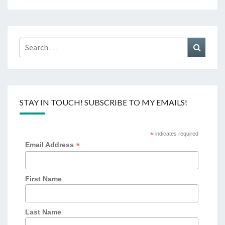
Search
Search
for:
STAY IN TOUCH! SUBSCRIBE TO MY EMAILS!
*
indicates required
*
Email Address
First Name
Last Name