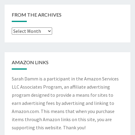
FROM THE ARCHIVES
From
The
Archives
AMAZON LINKS
Sarah Damm is a participant in the Amazon Services
LLC Associates Program, an affiliate advertising
program designed to provide a means for sites to
earn advertising fees by advertising and linking to
Amazon.com. This means that when you purchase
items through Amazon links on this site, you are
supporting this website. Thank you!