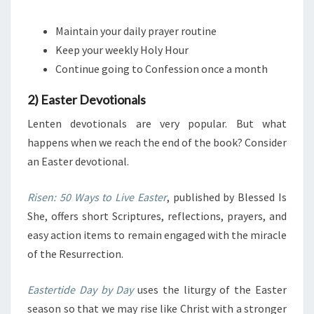
Maintain your daily prayer routine
Keep your weekly Holy Hour
Continue going to Confession once a month
2) Easter Devotionals
Lenten devotionals are very popular. But what
happens when we reach the end of the book? Consider
an Easter devotional.
Risen: 50 Ways to Live Easter
, published by Blessed Is
She, offers
short Scriptures, reflections, prayers, and
easy action items to remain engaged with the miracle
of the Resurrection.
Eastertide Day by Day
uses the liturgy of the Easter
season so that we may rise like Christ with a stronger