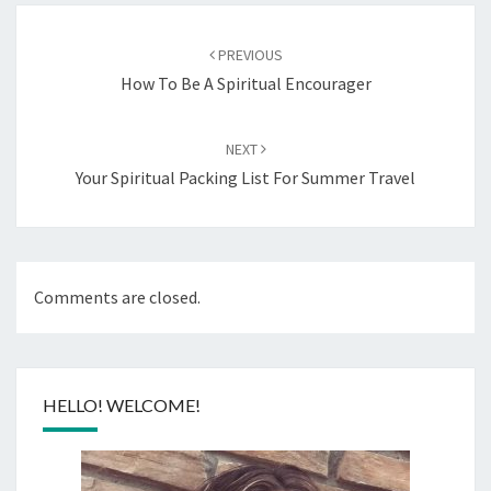
Post
navigation
PREVIOUS
How To Be A Spiritual Encourager
NEXT
Your Spiritual Packing List For Summer Travel
Comments are closed.
HELLO! WELCOME!