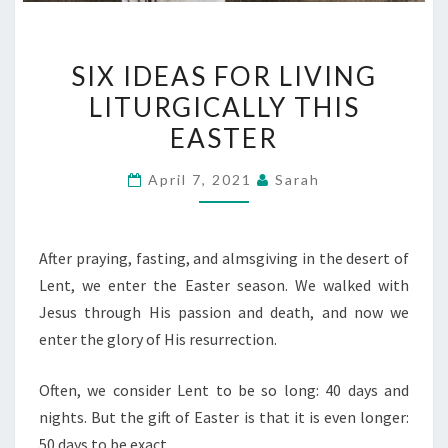
SIX
SIX IDEAS FOR LIVING
IDEAS
LITURGICALLY THIS
FOR
EASTER
LIVING
LITURGICALLY
April 7, 2021
Sarah
THIS
EASTER
After praying, fasting, and almsgiving in the desert of
Lent, we enter the Easter season. We walked with
Jesus through His passion and death, and now we
enter the glory of His resurrection.
Often, we consider Lent to be so long: 40 days and
nights. But the gift of Easter is that it is even longer:
50 days to be exact.