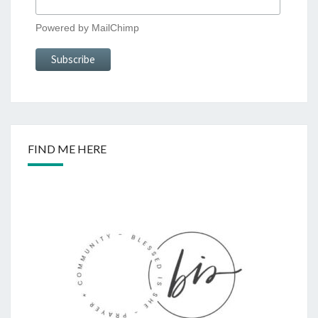
Powered by
MailChimp
FIND ME HERE