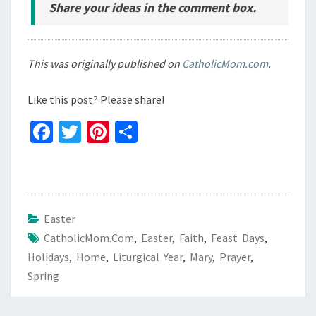
Share your ideas in the comment box.
This was originally published on
CatholicMom.com
.
Like this post? Please share!
Fa
T
Pi
S
ce
wi
nt
h
b
tt
er
ar
o
er
es
e
o
t
Easter
CatholicMom.com
k
,
Easter
,
Faith
,
Feast Days
,
Holidays
,
Home
,
Liturgical Year
,
Mary
,
Prayer
,
Spring